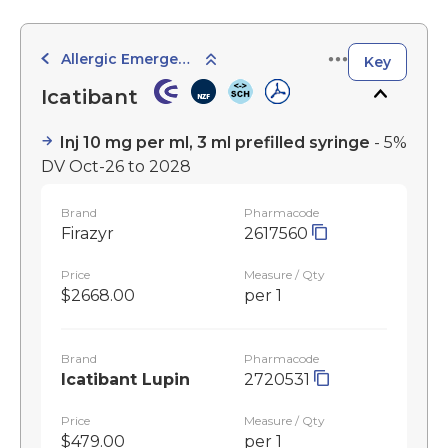
Allergic Emergencies
Key
Icatibant
Inj 10 mg per ml, 3 ml prefilled syringe
- 5%
DV Oct-26 to 2028
Brand
Pharmacode
Firazyr
2617560
Price
Measure / Qty
$2668.00
per 1
Brand
Pharmacode
Icatibant Lupin
2720531
Price
Measure / Qty
$479.00
per 1