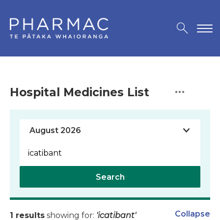
Hospital Medicines List
Search
Collapse
1 results
showing for:
'icatibant'