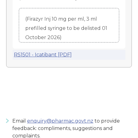
(Firazyr Inj 10 mg per ml, 3 ml
prefilled syringe to be delisted 01
October 2026)
RS1501 - Icatibant [PDF]
Email
enquiry@pharmac.govt.nz
to provide
feedback: compliments, suggestions and
complaints.