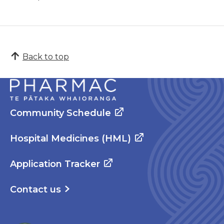
Back to top
Community Schedule
Hospital Medicines (HML)
Application Tracker
Contact us