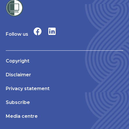
Follow us
Copyright
Disclaimer
Privacy statement
Subscribe
Media centre