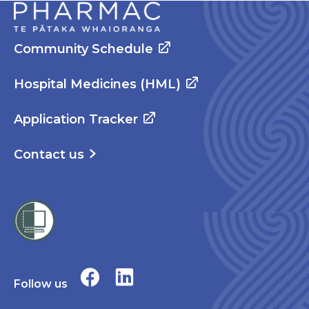
Community Schedule
Hospital Medicines (HML)
Application Tracker
Contact us
Follow us