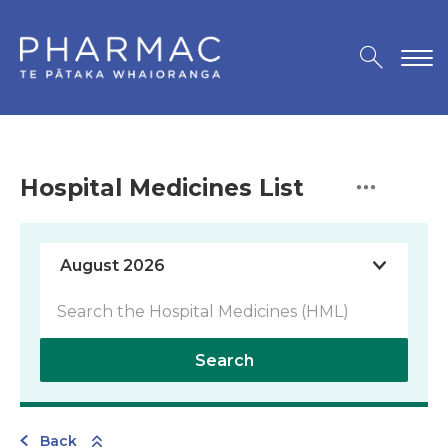
Hospital Medicines List
Search
Back