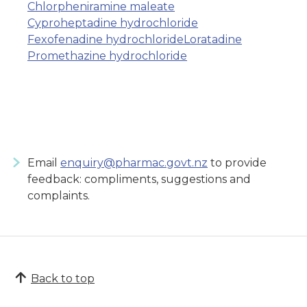
Chlorpheniramine maleate
Cyproheptadine hydrochloride
Fexofenadine hydrochloride
Loratadine
Promethazine hydrochloride
Email
enquiry@pharmac.govt.nz
to provide
feedback: compliments, suggestions and
complaints.
Back to top