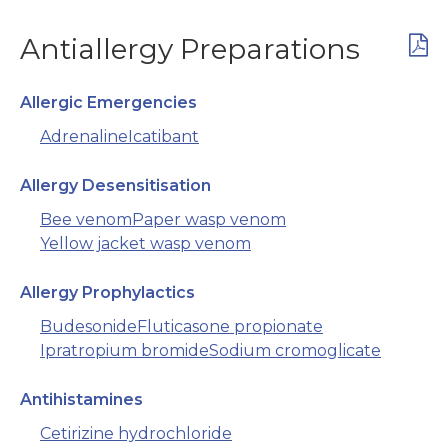
Antiallergy Preparations
Allergic Emergencies
Adrenaline
Icatibant
Allergy Desensitisation
Bee venom
Paper wasp venom
Yellow jacket wasp venom
Allergy Prophylactics
Budesonide
Fluticasone propionate
Ipratropium bromide
Sodium cromoglicate
Antihistamines
Cetirizine hydrochloride