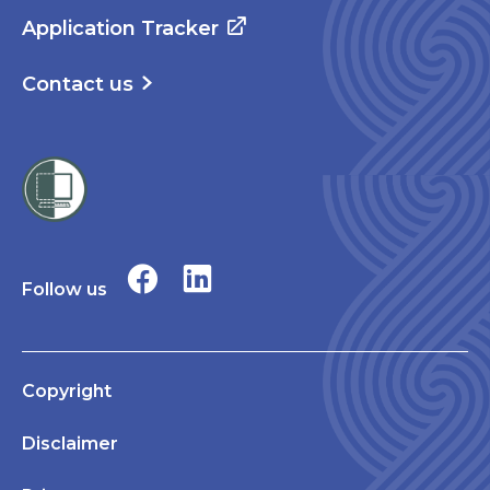
Application Tracker
Contact us
Follow us
Copyright
Disclaimer