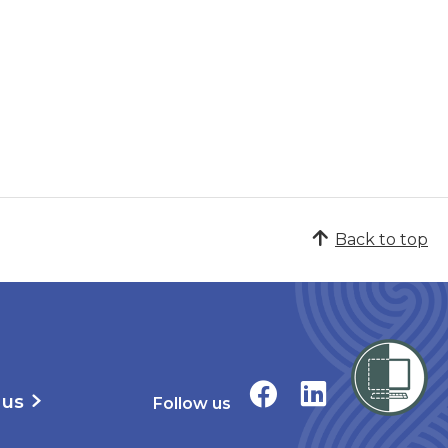
Back to top
 us
Follow us