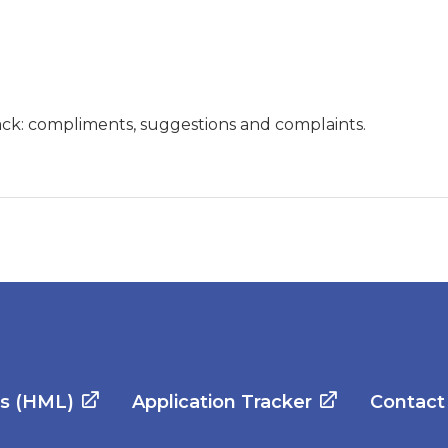
ck: compliments, suggestions and complaints.
es (HML)
Application Tracker
Contact