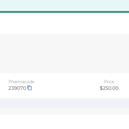
Pharmacode
Price
239070
$250.00