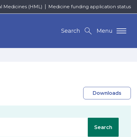
al Medicines (HML)
Medicine funding application status
Search
Menu
Downloads
Search