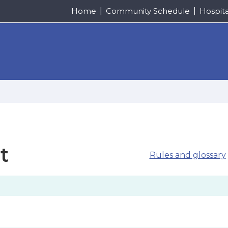
Home
Community Schedule
Hospit
t
Rules and glossary