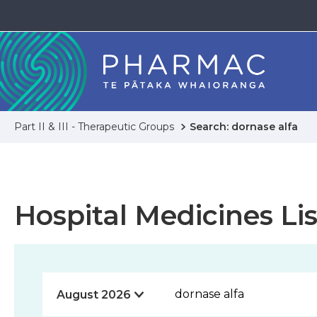
Part II & III - Therapeutic Groups
Search: dornase alfa
Hospital Medicines Lis