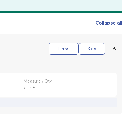
Collapse
all
Links
Key
Measure / Qty
per 6