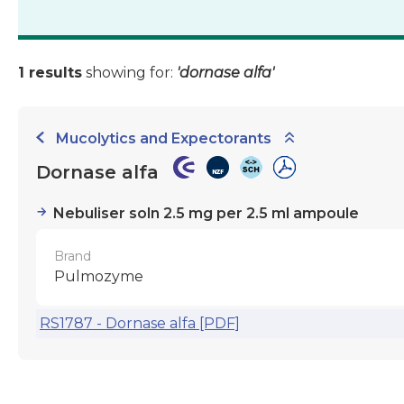
1 results
showing for:
'dornase alfa'
Mucolytics and Expectorants
Dornase alfa
Nebuliser soln 2.5 mg per 2.5 ml ampoule
Brand
Pulmozyme
RS1787 - Dornase alfa [PDF]