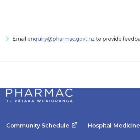
Email
enquiry@pharmac.govt.nz
to provide feedba
Community Schedule
Hospital Medicin