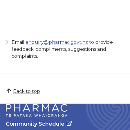
Email
enquiry@pharmac.govt.nz
to provide
feedback: compliments, suggestions and
complaints.
Back to top
Community Schedule