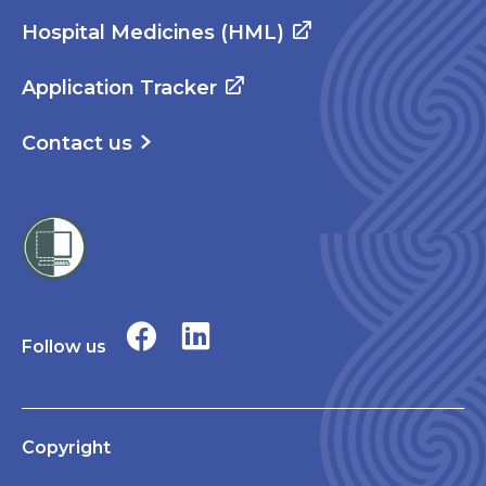
Hospital Medicines (HML)
Application Tracker
Contact us
Follow us
Copyright