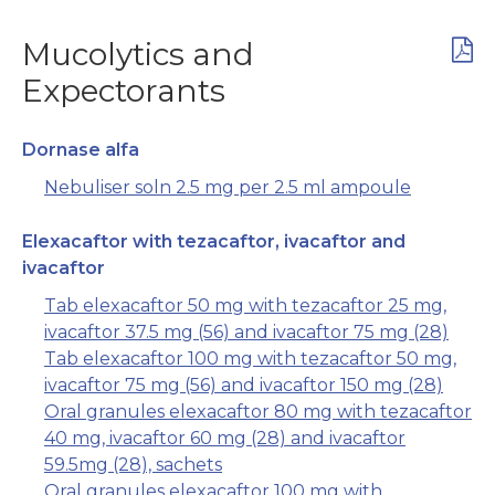
Mucolytics and
Expectorants
Dornase alfa
Nebuliser soln 2.5 mg per 2.5 ml ampoule
Elexacaftor with tezacaftor, ivacaftor and
ivacaftor
Tab elexacaftor 50 mg with tezacaftor 25 mg,
ivacaftor 37.5 mg (56) and ivacaftor 75 mg (28)
Tab elexacaftor 100 mg with tezacaftor 50 mg,
ivacaftor 75 mg (56) and ivacaftor 150 mg (28)
Oral granules elexacaftor 80 mg with tezacaftor
40 mg, ivacaftor 60 mg (28) and ivacaftor
59.5mg (28), sachets
Oral granules elexacaftor 100 mg with