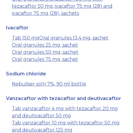
tezacaftor 50 mg, ivacaftor 75 mg (28) and
ivacaftor 75 mg (28), sachets
Ivacaftor
Tab 150 mg
Oral granules 13.4 mg, sachet
Oral granules 25 mg, sachet
Oral granules 50 mg, sachet
Oral granules 75 mg, sachet
Sodium chloride
Nebuliser soln 7%, 90 ml bottle
Vanzacaftor with tezacaftor and deutivacaftor
Tab vanzacaftor 4 mg with tezacaftor 20 mg
and deutivacaftor 50 mg
Tab vanzacaftor 10 mg with tezacaftor 50 mg
and deutivacaftor 125 mg