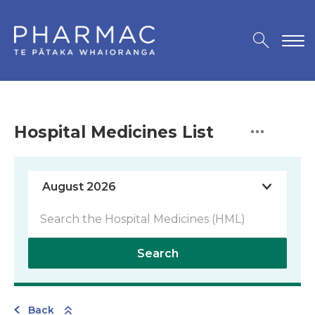
Hospital Medicines List
Search
Back