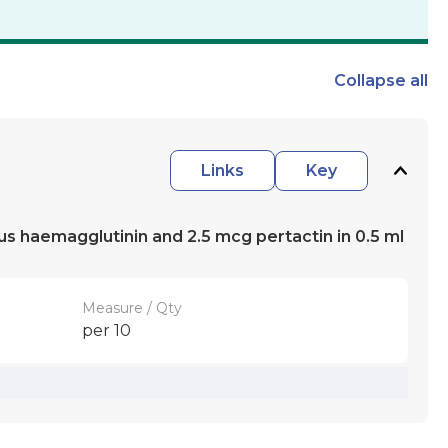
Collapse
all
Links
Key
ous haemagglutinin and 2.5 mcg pertactin in 0.5 ml
Measure / Qty
per 10