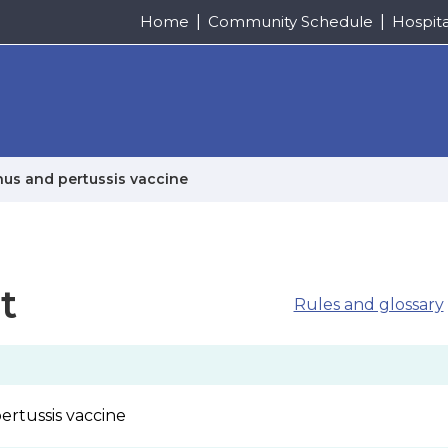
Home
Community Schedule
Hospit
anus and pertussis vaccine
t
Rules and glossary