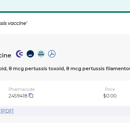
sis vaccine'
cine
oxoid, 8 mcg pertussis toxoid, 8 mcg pertussis filament
Pharmacode
Price
2459418
$0.00
 [PDF]