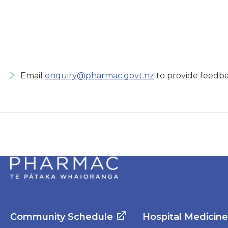
Email
enquiry@pharmac.govt.nz
to provide feedba
Community Schedule
Hospital Medicin