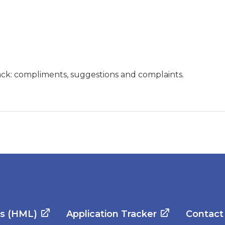
ck: compliments, suggestions and complaints.
es (HML)
Application Tracker
Contact