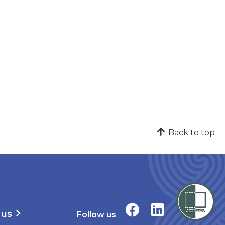
Back to top
 us
Follow us