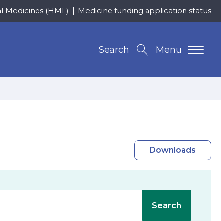
al Medicines (HML)
Medicine funding application status
Search
Menu
Downloads
Search