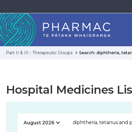
Part II & III - Therapeutic Groups
Search: diphtheria, tet
Hospital Medicines Lis