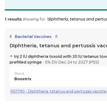
1 results
showing for:
'diphtheria, tetanus and pertus
Bacterial Vaccines
Diphtheria, tetanus and pertussis vac
Inj 2 IU diphtheria toxoid with 20 IU tetanus t
prefilled syringe
- 5% DV Dec-24 to 2027
(PSS)
Brand
Boostrix
RS1790 - Diphtheria, tetanus and pertussis vaccine