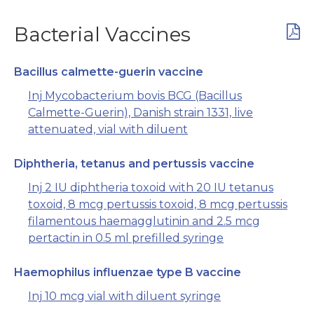
Bacterial Vaccines
Bacillus calmette-guerin vaccine
Inj Mycobacterium bovis BCG (Bacillus
Calmette-Guerin), Danish strain 1331, live
attenuated, vial with diluent
Diphtheria, tetanus and pertussis vaccine
Inj 2 IU diphtheria toxoid with 20 IU tetanus
toxoid, 8 mcg pertussis toxoid, 8 mcg pertussis
filamentous haemagglutinin and 2.5 mcg
pertactin in 0.5 ml prefilled syringe
Haemophilus influenzae type B vaccine
Inj 10 mcg vial with diluent syringe