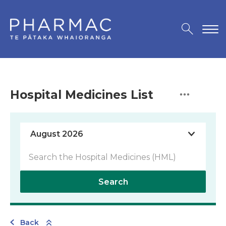
Hospital Medicines List
Search
Back