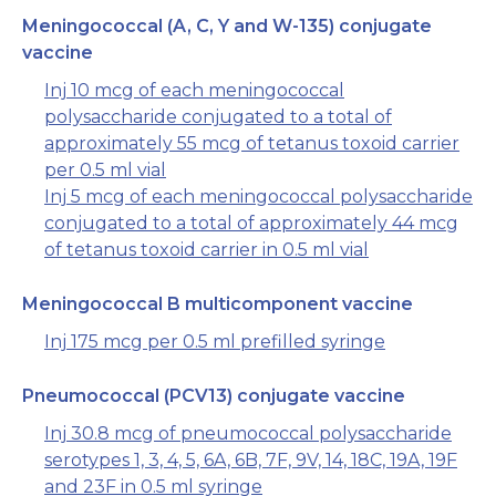
Meningococcal (A, C, Y and W-135) conjugate
vaccine
Inj 10 mcg of each meningococcal
polysaccharide conjugated to a total of
approximately 55 mcg of tetanus toxoid carrier
per 0.5 ml vial
Inj 5 mcg of each meningococcal polysaccharide
conjugated to a total of approximately 44 mcg
of tetanus toxoid carrier in 0.5 ml vial
Meningococcal B multicomponent vaccine
Inj 175 mcg per 0.5 ml prefilled syringe
Pneumococcal (PCV13) conjugate vaccine
Inj 30.8 mcg of pneumococcal polysaccharide
serotypes 1, 3, 4, 5, 6A, 6B, 7F, 9V, 14, 18C, 19A, 19F
and 23F in 0.5 ml syringe