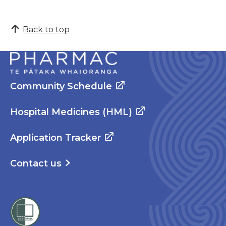
Back to top
Community Schedule
Hospital Medicines (HML)
Application Tracker
Contact us