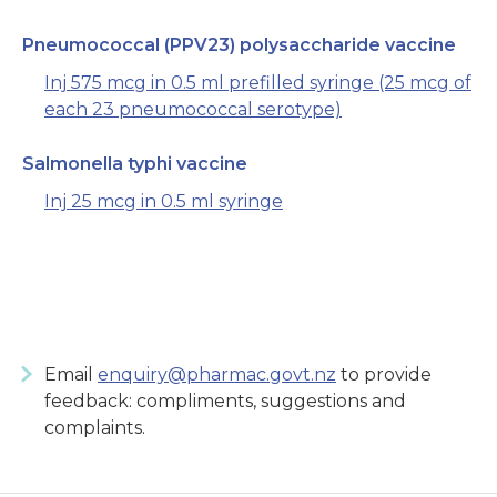
Pneumococcal (PPV23) polysaccharide vaccine
Inj 575 mcg in 0.5 ml prefilled syringe (25 mcg of
each 23 pneumococcal serotype)
Salmonella typhi vaccine
Inj 25 mcg in 0.5 ml syringe
Email
enquiry@pharmac.govt.nz
to provide
feedback: compliments, suggestions and
complaints.