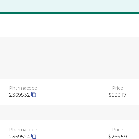
Pharmacode
Price
2369532
$533.17
Pharmacode
Price
2369524
$266.59