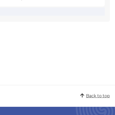
Back to top