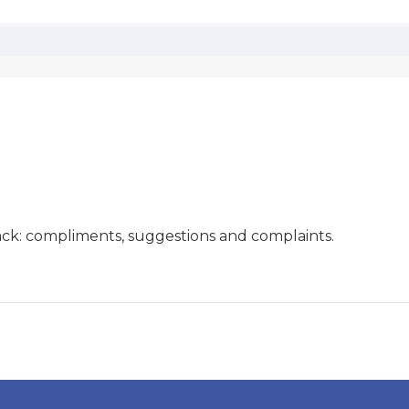
ck: compliments, suggestions and complaints.