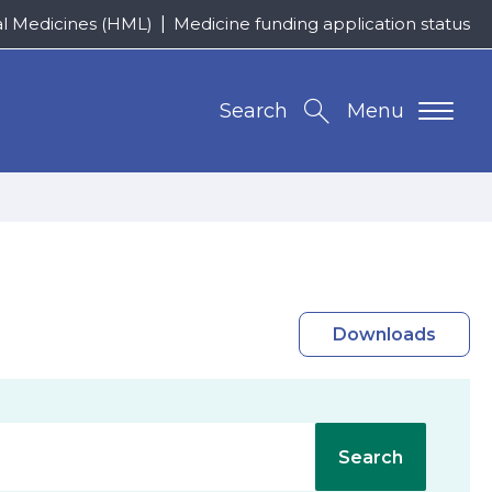
al Medicines (HML)
Medicine funding application status
Search
Menu
Downloads
Search