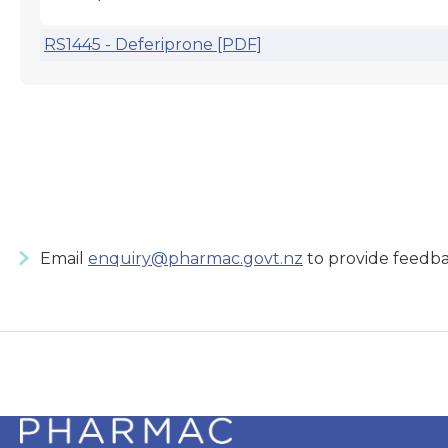
RS1445 - Deferiprone [PDF]
Email
enquiry@pharmac.govt.nz
to provide feedba