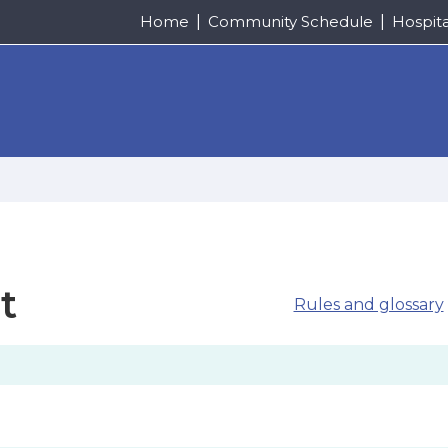
Home
Community Schedule
Hospit
t
Rules and glossary