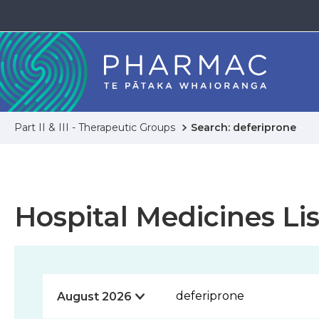
Part II & III - Therapeutic Groups
Search: deferiprone
Hospital Medicines Lis