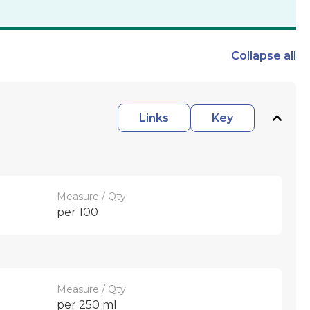
Collapse
all
Links
Key
Measure / Qty
per 100
Measure / Qty
per 250 ml