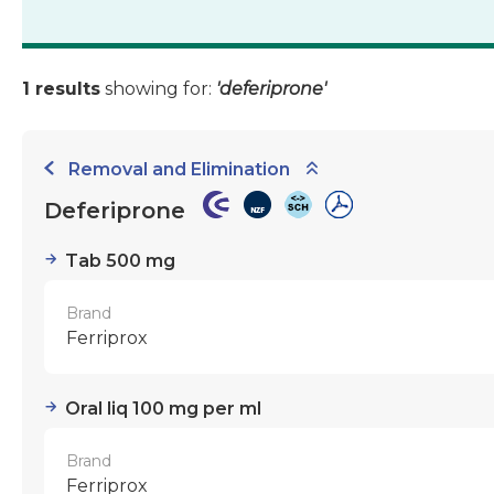
1 results
showing for:
'deferiprone'
Removal and Elimination
Deferiprone
Tab 500 mg
Brand
Ferriprox
Oral liq 100 mg per ml
Brand
Ferriprox