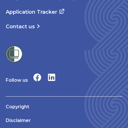
Application Tracker
Contact us
Follow us
Copyright
Disclaimer