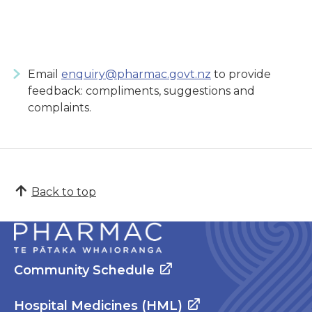
Email
enquiry@pharmac.govt.nz
to provide
feedback: compliments, suggestions and
complaints.
Back to top
Community Schedule
Hospital Medicines (HML)