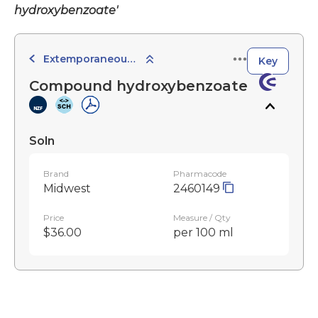
hydroxybenzoate'
Extemporaneously Compounded Preparations
Key
Compound hydroxybenzoate
Soln
Brand
Pharmacode
Midwest
2460149
Price
Measure / Qty
$36.00
per 100 ml