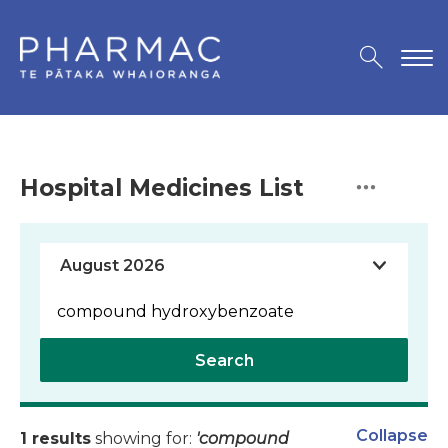
Hospital Medicines List
Search
Collapse
1 results
showing for:
'compound