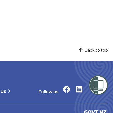
Back to top
 us
Follow us