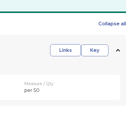
Collapse
all
Links
Key
Measure / Qty
per 50