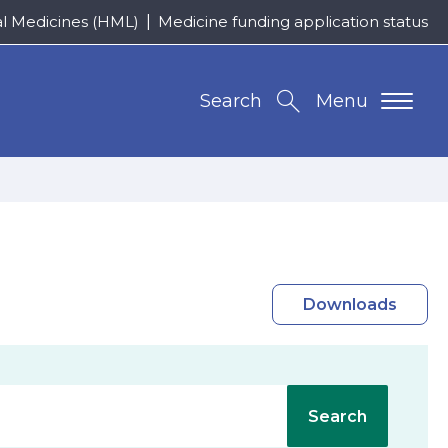
al Medicines (HML)
Medicine funding application status
Search
Menu
Downloads
Search