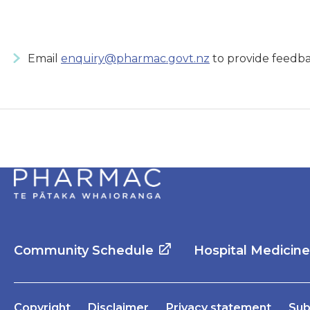
Email
enquiry@pharmac.govt.nz
to provide feedba
Community Schedule
Hospital Medicin
Copyright
Disclaimer
Privacy statement
Sub