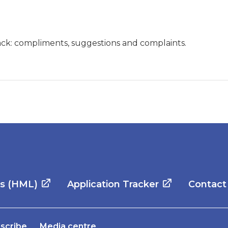
ck: compliments, suggestions and complaints.
es (HML)
Application Tracker
Contact
scribe
Media centre