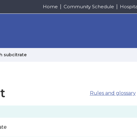
Home
Community Schedule
Hospit
h subcitrate
t
Rules and glossary