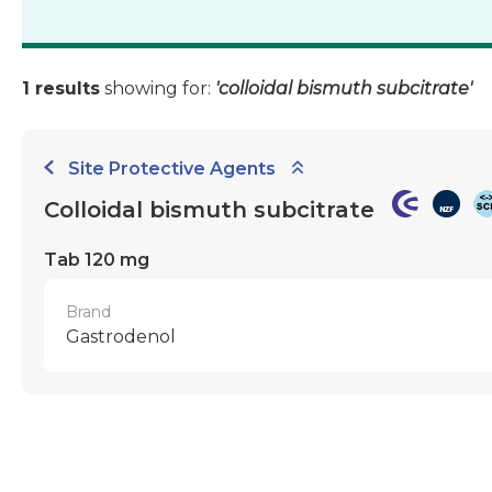
1 results
showing for:
'colloidal bismuth subcitrate'
Site Protective Agents
Colloidal bismuth subcitrate
Tab 120 mg
Brand
Gastrodenol