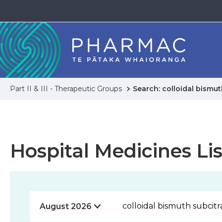
Part II & III - Therapeutic Groups
Search: colloidal bismut
Hospital Medicines Lis