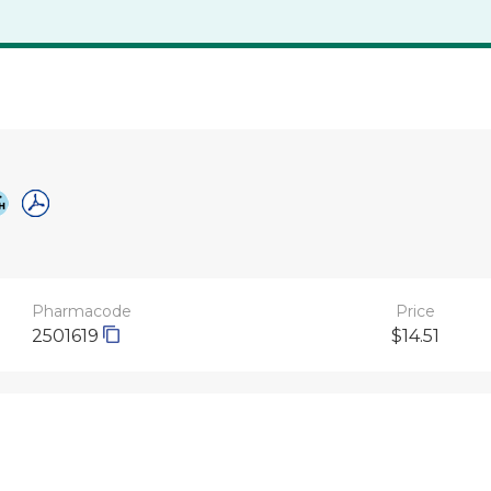
Pharmacode
Price
2501619
$14.51