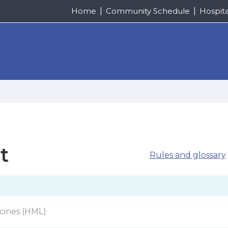
Home
Community Schedule
Hospit
t
Rules and glossary