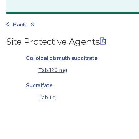
Back
Site Protective Agents
Colloidal bismuth subcitrate
Tab 120 mg
Sucralfate
Tab 1 g