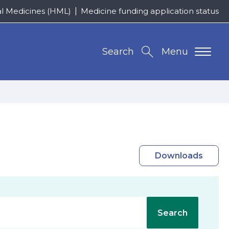
al Medicines (HML)
Medicine funding application status
Search
Menu
Downloads
Search