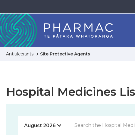
Antiulcerants
Site Protective Agents
Hospital Medicines Lis