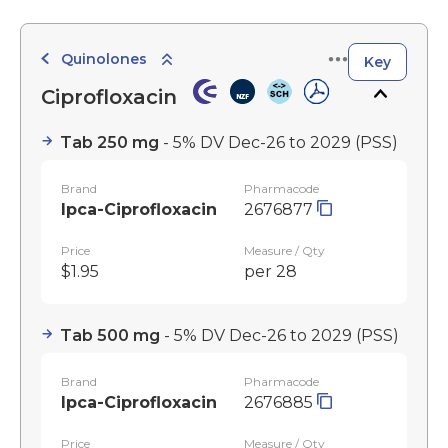
Quinolones
Key
Ciprofloxacin
Tab 250 mg
- 5% DV Dec-26 to 2029
(PSS)
Brand
Pharmacode
Ipca-Ciprofloxacin
2676877
Price
Measure / Qty
$1.95
per 28
Tab 500 mg
- 5% DV Dec-26 to 2029
(PSS)
Brand
Pharmacode
Ipca-Ciprofloxacin
2676885
Price
Measure / Qty