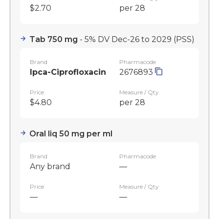
$2.70
per 28
Tab 750 mg
- 5% DV Dec-26 to 2029
(PSS)
Brand
Pharmacode
Ipca-Ciprofloxacin
2676893
Price
Measure / Qty
$4.80
per 28
Oral liq 50 mg per ml
Brand
Pharmacode
Any brand
—
Price
Measure / Qty
—
—