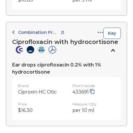
Combination Preparations
Key
Ciprofloxacin with hydrocortisone
Ear drops ciprofloxacin 0.2% with 1%
hydrocortisone
Brand
Pharmacode
Ciproxin HC Otic
433691
Price
Measure / Qty
$16.30
per 10 ml