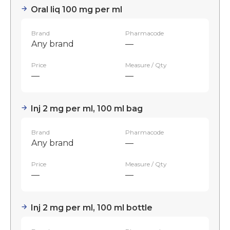
Oral liq 100 mg per ml
Brand
Pharmacode
Any brand
—
Price
Measure / Qty
—
—
Inj 2 mg per ml, 100 ml bag
Brand
Pharmacode
Any brand
—
Price
Measure / Qty
—
—
Inj 2 mg per ml, 100 ml bottle