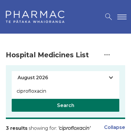
Hospital Medicines List
Search
Collapse
3 results
showing for:
'ciprofloxacin'