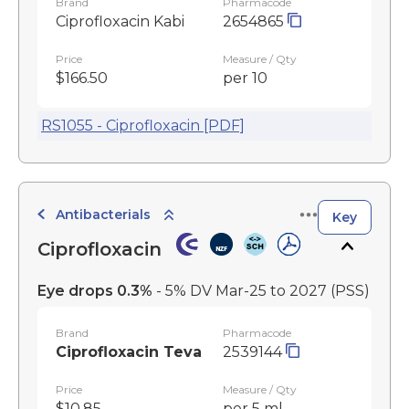
Brand
Pharmacode
Ciprofloxacin Kabi
2654865
Price
Measure / Qty
$166.50
per 10
RS1055 - Ciprofloxacin [PDF]
Antibacterials
Key
Ciprofloxacin
Eye drops 0.3%
- 5% DV Mar-25 to 2027
(PSS)
Brand
Pharmacode
Ciprofloxacin Teva
2539144
Price
Measure / Qty
$10.85
per 5 ml