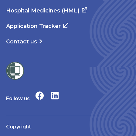
Hospital Medicines (HML)
Application Tracker
Contact us
Follow us
Copyright