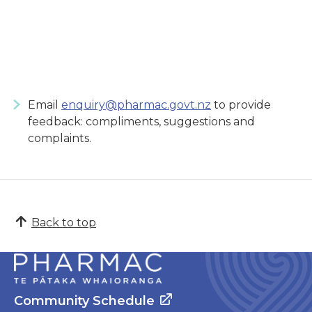
Email
enquiry@pharmac.govt.nz
to provide
feedback: compliments, suggestions and
complaints.
Back to top
Community Schedule