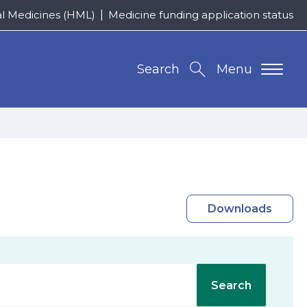
al Medicines (HML)
Medicine funding application status
Search
Menu
Downloads
Search