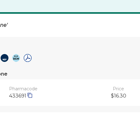
one'
one
Pharmacode
Price
433691
$16.30