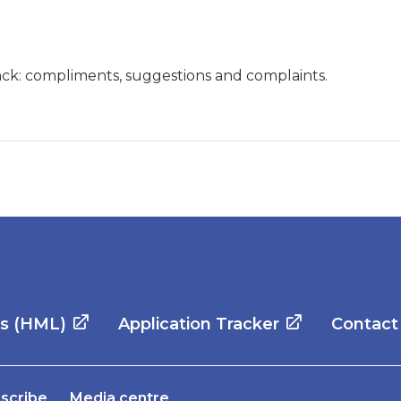
ck: compliments, suggestions and complaints.
es (HML)
Application Tracker
Contact
scribe
Media centre