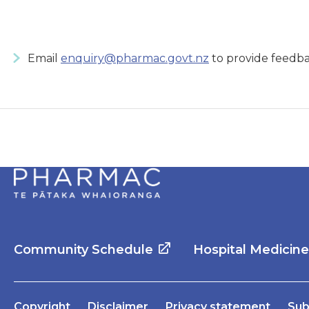
Email
enquiry@pharmac.govt.nz
to provide feedba
Community Schedule
Hospital Medicin
Copyright
Disclaimer
Privacy statement
Sub