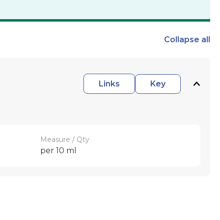
Collapse
all
Links
Key
Measure / Qty
per 10 ml