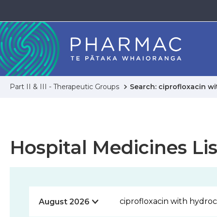
Part II & III - Therapeutic Groups
Search: ciprofloxacin w
Hospital Medicines Lis