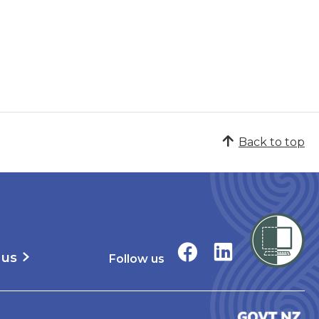
Back to top
 us
Follow us