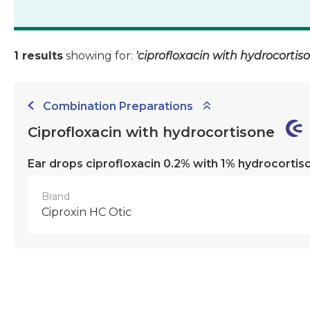
1 results
showing for:
'ciprofloxacin with hydrocortis
Combination Preparations
Ciprofloxacin with hydrocortisone
Ear drops ciprofloxacin 0.2% with 1% hydrocortis
Brand
Ciproxin HC Otic