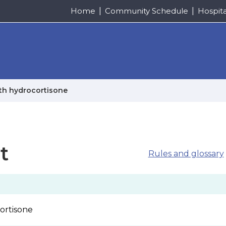
Home
Community Schedule
Hospit
ith hydrocortisone
t
Rules and glossary