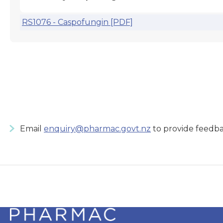
RS1076 - Caspofungin [PDF]
Email
enquiry@pharmac.govt.nz
to provide feedba