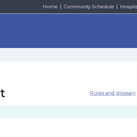
Home
Community Schedule
Hospit
t
Rules and glossary