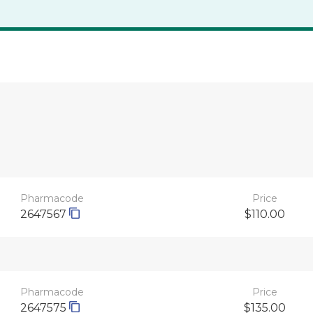
Pharmacode
Price
2647567
$110.00
Pharmacode
Price
2647575
$135.00