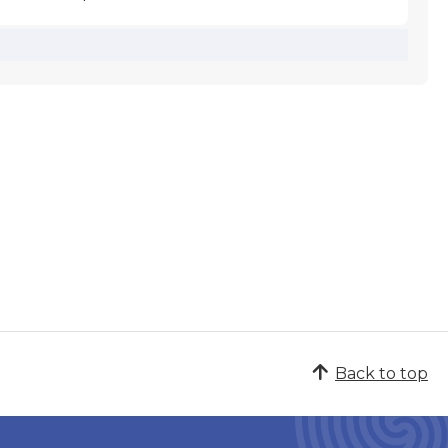
Back to top