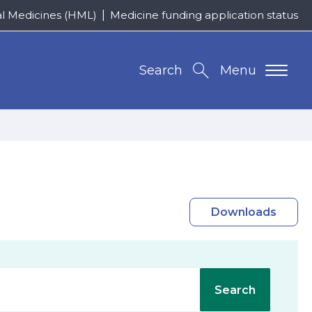
al Medicines (HML)
Medicine funding application status
Search
Menu
Downloads
Search