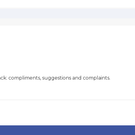
ck: compliments, suggestions and complaints.