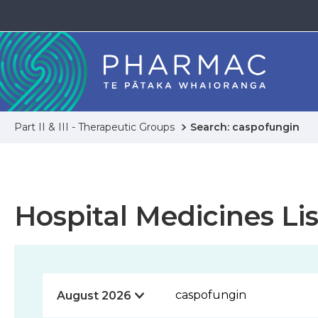
Part II & III - Therapeutic Groups
Search: caspofungin
Hospital Medicines Lis