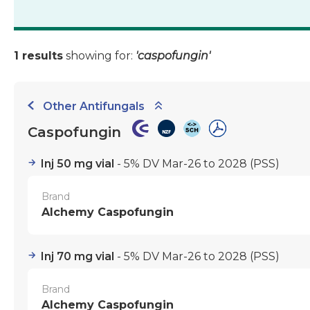
1 results
showing for:
'caspofungin'
Other Antifungals
Caspofungin
Inj 50 mg vial
- 5% DV Mar-26 to 2028
(PSS)
Brand
Alchemy Caspofungin
Inj 70 mg vial
- 5% DV Mar-26 to 2028
(PSS)
Brand
Alchemy Caspofungin