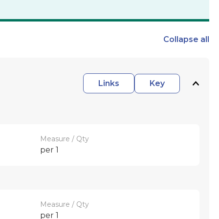
Collapse
all
Links
Key
Measure / Qty
per 1
Measure / Qty
per 1