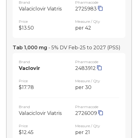
Brand
Pharmacode
Valaciclovir Viatris
2725983
Price
Measure / Qty
$13.50
per 42
Tab 1,000 mg
- 5% DV Feb-25 to 2027
(PSS)
Brand
Pharmacode
Vaclovir
2483912
Price
Measure / Qty
$17.78
per 30
Brand
Pharmacode
Valaciclovir Viatris
2726009
Price
Measure / Qty
$12.45
per 21