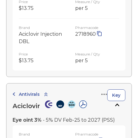
Price
Measure / Qty
$13.75
per 5
Brand
Pharmacode
Aciclovir Injection
2718960
DBL
Price
Measure / Qty
$13.75
per 5
Antivirals
Key
Aciclovir
Eye oint 3%
- 5% DV Feb-25 to 2027
(PSS)
Brand
Pharmacode