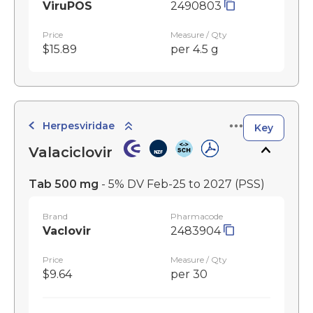
ViruPOS
2490803
Price
Measure / Qty
$15.89
per 4.5 g
Herpesviridae
Key
Valaciclovir
Tab 500 mg
- 5% DV Feb-25 to 2027
(PSS)
Brand
Pharmacode
Vaclovir
2483904
Price
Measure / Qty
$9.64
per 30