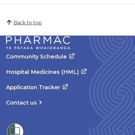
Back to top
Community Schedule
Hospital Medicines (HML)
Application Tracker
Contact us