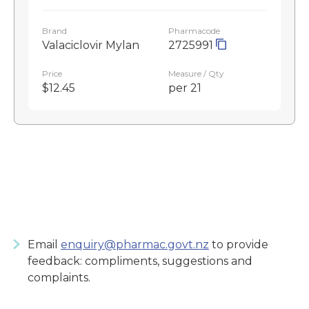
Brand
Pharmacode
Valaciclovir Mylan
2725991
Price
Measure / Qty
$12.45
per 21
Email
enquiry@pharmac.govt.nz
to provide
feedback: compliments, suggestions and
complaints.