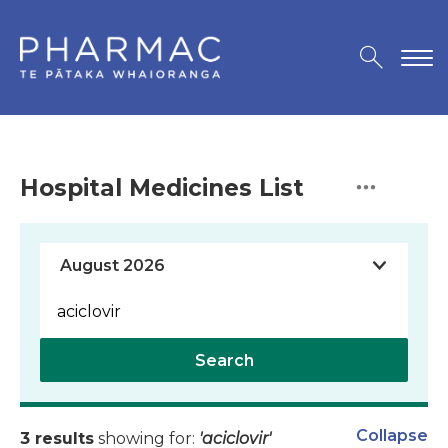
Hospital Medicines List
Search
Collapse
3 results
showing for:
'aciclovir'