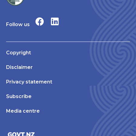
Follow us
Copyright
Disclaimer
Privacy statement
Subscribe
Media centre