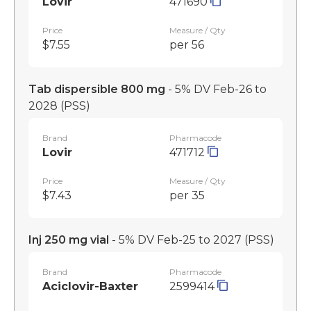
Lovir
471690
Price
Measure / Qty
$7.55
per 56
Tab dispersible 800 mg
- 5% DV Feb-26 to
2028
(PSS)
Brand
Pharmacode
Lovir
471712
Price
Measure / Qty
$7.43
per 35
Inj 250 mg vial
- 5% DV Feb-25 to 2027
(PSS)
Brand
Pharmacode
Aciclovir-Baxter
2599414