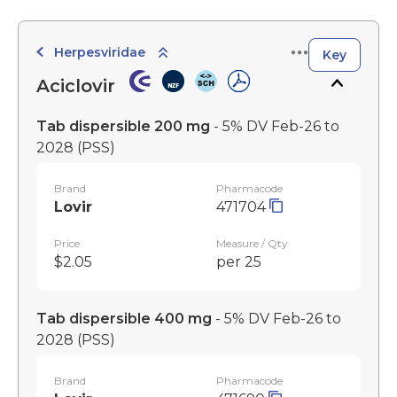
Herpesviridae
Key
Aciclovir
Tab dispersible 200 mg
- 5% DV Feb-26 to
2028
(PSS)
Brand
Pharmacode
Lovir
471704
Price
Measure / Qty
$2.05
per 25
Tab dispersible 400 mg
- 5% DV Feb-26 to
2028
(PSS)
Brand
Pharmacode