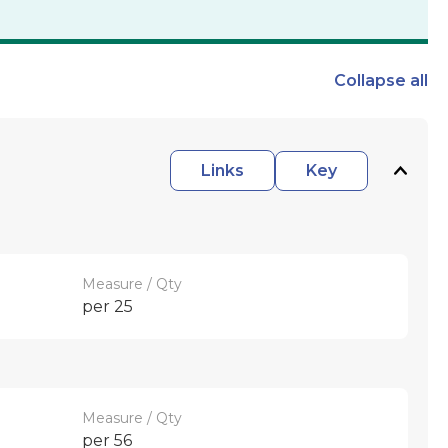
Collapse
all
Links
Key
Measure / Qty
per 25
Measure / Qty
per 56