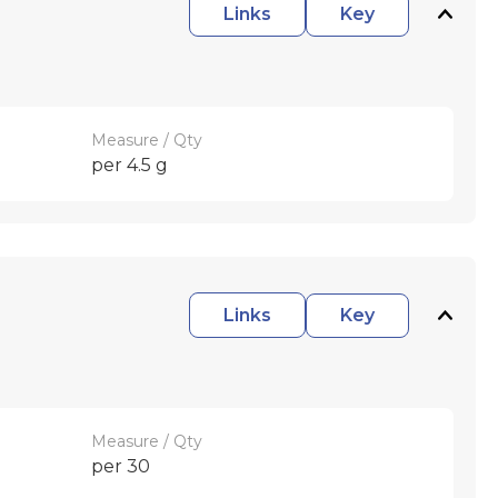
Links
Key
Measure / Qty
per 4.5 g
Links
Key
Measure / Qty
per 30