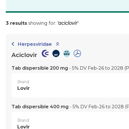
3 results
showing for:
'aciclovir'
Herpesviridae
Aciclovir
Tab dispersible 200 mg
- 5% DV Feb-26 to 2028
(
Brand
Lovir
Tab dispersible 400 mg
- 5% DV Feb-26 to 2028
(
Brand
Lovir