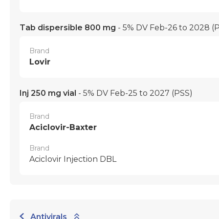
Tab dispersible 800 mg
- 5% DV Feb-26 to 2028
(
Brand
Lovir
Inj 250 mg vial
- 5% DV Feb-25 to 2027
(PSS)
Brand
Aciclovir-Baxter
Brand
Aciclovir Injection DBL
Antivirals