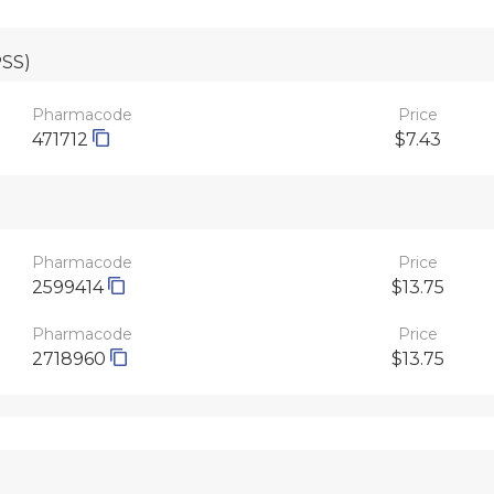
PSS)
Pharmacode
Price
471712
$7.43
Pharmacode
Price
2599414
$13.75
Pharmacode
Price
2718960
$13.75