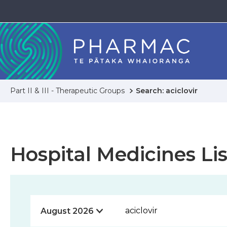
Part II & III - Therapeutic Groups
Search: aciclovir
Hospital Medicines Lis