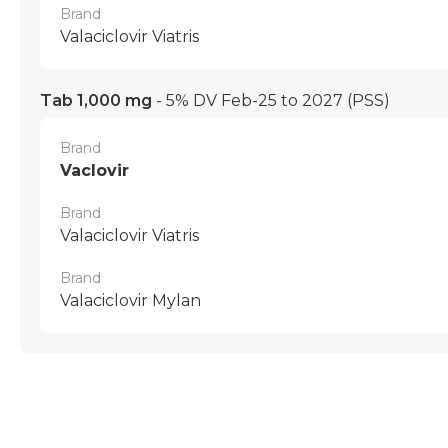
Brand
Valaciclovir Viatris
Tab 1,000 mg
- 5% DV Feb-25 to 2027
(PSS)
Brand
Vaclovir
Brand
Valaciclovir Viatris
Brand
Valaciclovir Mylan