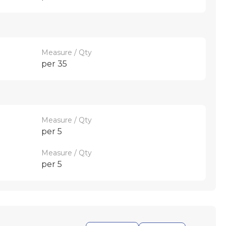
Measure / Qty
per 35
Measure / Qty
per 5
Measure / Qty
per 5