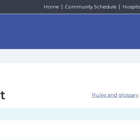
Home
Community Schedule
Hospit
t
Rules and glossary