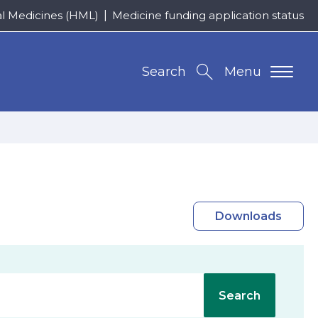
al Medicines (HML)
Medicine funding application status
Search
Menu
Downloads
Search