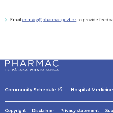
Email
enquiry@pharmac.govt.nz
to provide feedba
Community Schedule
Hospital Medicin
Copyright
Disclaimer
Privacy statement
Sub