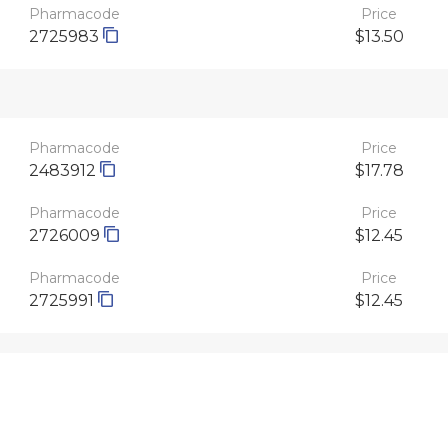
Pharmacode
Price
2725983
$13.50
Pharmacode
Price
2483912
$17.78
Pharmacode
Price
2726009
$12.45
Pharmacode
Price
2725991
$12.45