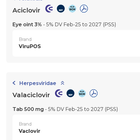
Aciclovir
Eye oint 3%
- 5% DV Feb-25 to 2027
(PSS)
Brand
ViruPOS
Herpesviridae
Valaciclovir
Tab 500 mg
- 5% DV Feb-25 to 2027
(PSS)
Brand
Vaclovir