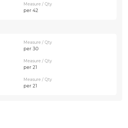
Measure / Qty
per 42
Measure / Qty
per 30
Measure / Qty
per 21
Measure / Qty
per 21