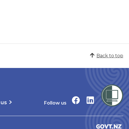
Back to top
 us
Follow us