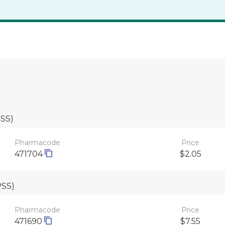
PSS)
Pharmacode
Price
471704
$2.05
PSS)
Pharmacode
Price
471690
$7.55