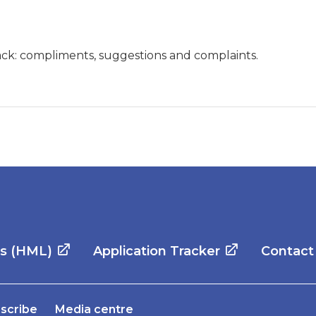
ck: compliments, suggestions and complaints.
es (HML)
Application Tracker
Contact
scribe
Media centre