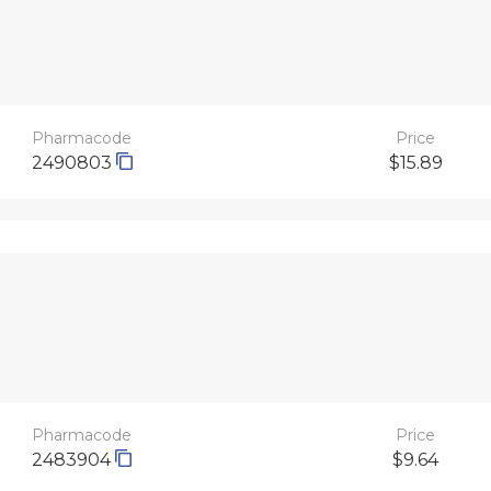
Pharmacode
Price
2490803
$15.89
Pharmacode
Price
2483904
$9.64