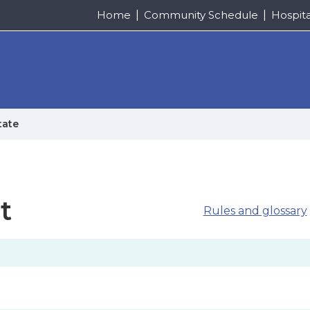
Home
Community Schedule
Hospit
tate
t
Rules and glossary