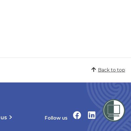
Back to top
 us
Follow us