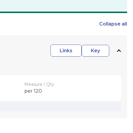
Collapse
all
Links
Key
Measure / Qty
per 120