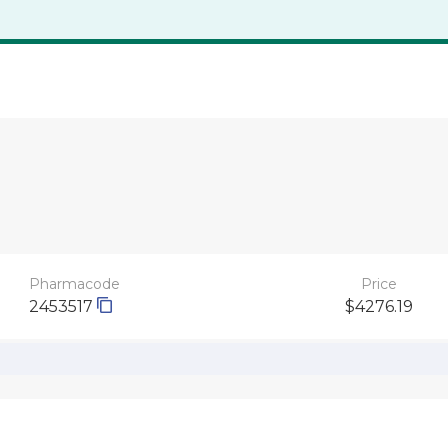
Pharmacode
Price
2453517
$4276.19