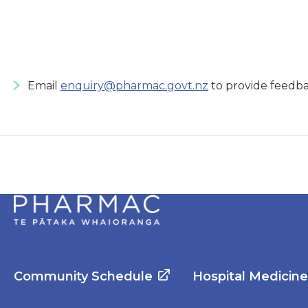
Email
enquiry@pharmac.govt.nz
to provide feedba
Community Schedule
Hospital Medicin