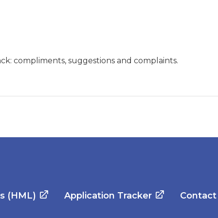
ck: compliments, suggestions and complaints.
es (HML)
Application Tracker
Contact