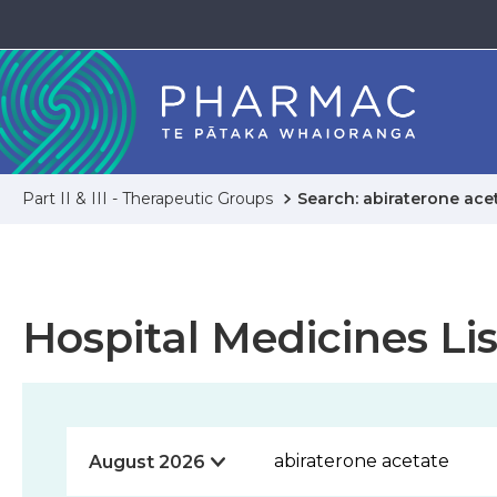
Part II & III - Therapeutic Groups
Search: abiraterone ace
Hospital Medicines Lis