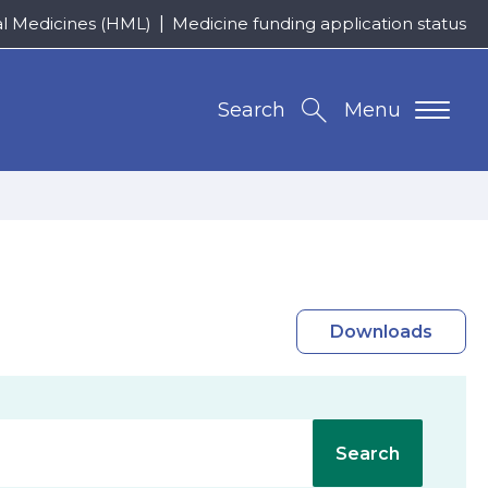
al Medicines (HML)
Medicine funding application status
Search
Menu
Downloads
Search