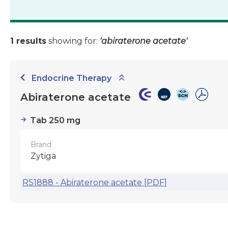
1 results
showing for:
'abiraterone acetate'
Endocrine Therapy
Abiraterone acetate
Tab 250 mg
Brand
Zytiga
RS1888 - Abiraterone acetate [PDF]