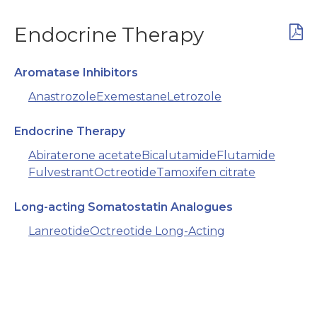
Endocrine Therapy
Aromatase Inhibitors
Anastrozole
Exemestane
Letrozole
Endocrine Therapy
Abiraterone acetate
Bicalutamide
Flutamide
Fulvestrant
Octreotide
Tamoxifen citrate
Long-acting Somatostatin Analogues
Lanreotide
Octreotide Long-Acting