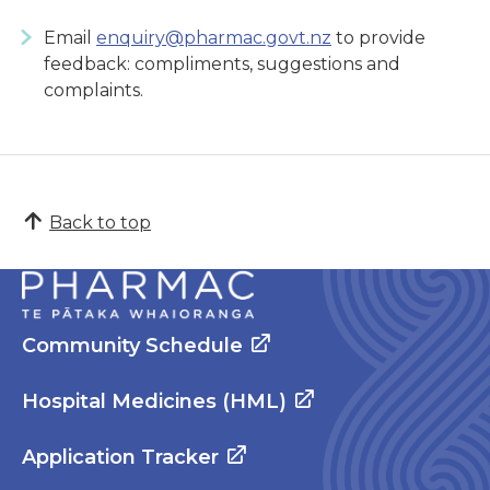
Email
enquiry@pharmac.govt.nz
to provide
feedback: compliments, suggestions and
complaints.
Back to top
Community Schedule
Hospital Medicines (HML)
Application Tracker