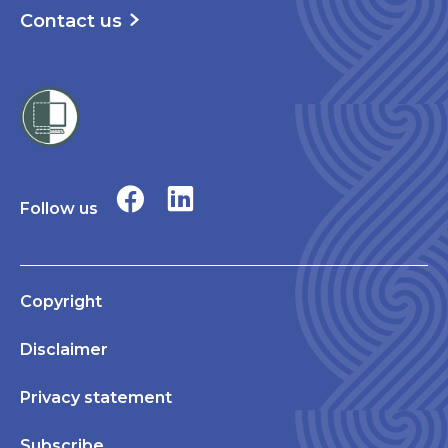
Contact us
Follow us
Copyright
Disclaimer
Privacy statement
Subscribe