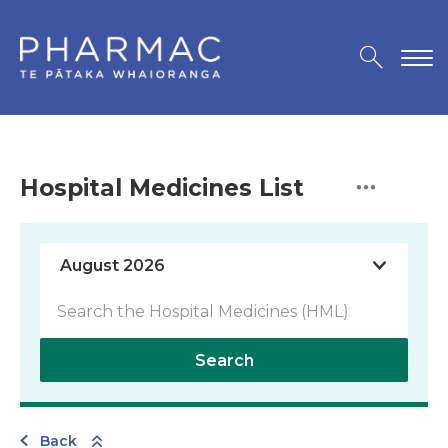
Hospital Medicines List
Search
Back