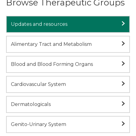
Browse Therapeutic Groups
Updates and resources
Alimentary Tract and Metabolism
Blood and Blood Forming Organs
Cardiovascular System
Dermatologicals
Genito-Urinary System