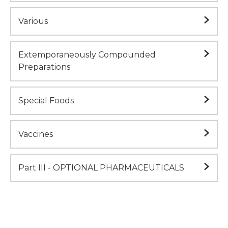
Various
Extemporaneously Compounded
Preparations
Special Foods
Vaccines
Part III - OPTIONAL PHARMACEUTICALS