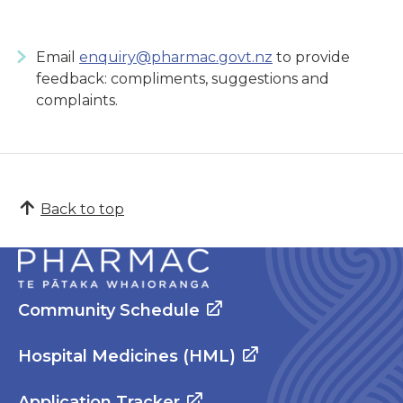
Email
enquiry@pharmac.govt.nz
to provide
feedback: compliments, suggestions and
complaints.
Back to top
Community Schedule
Hospital Medicines (HML)
Application Tracker