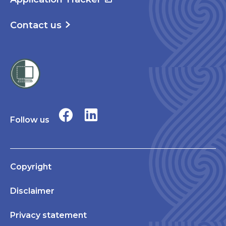
Contact us
Follow us
Copyright
Disclaimer
Privacy statement