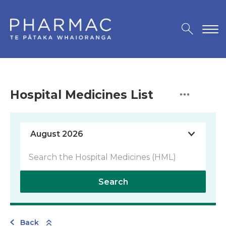
Hospital Medicines List
Search
Back