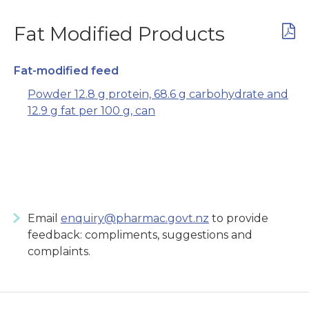
Fat Modified Products
Fat-modified feed
Powder 12.8 g protein, 68.6 g carbohydrate and
12.9 g fat per 100 g, can
Email
enquiry@pharmac.govt.nz
to provide
feedback: compliments, suggestions and
complaints.