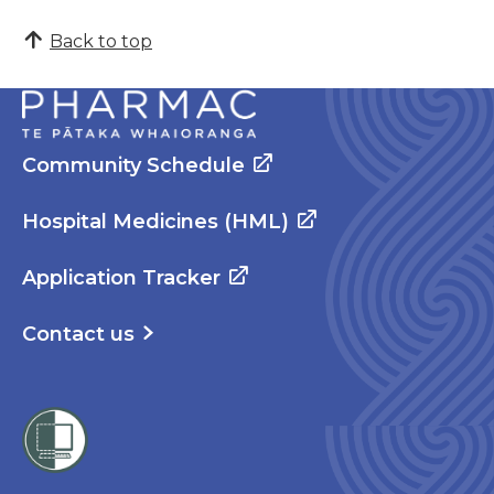
Back to top
Community Schedule
Hospital Medicines (HML)
Application Tracker
Contact us