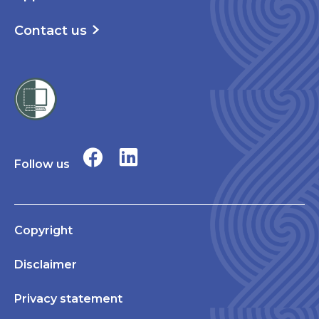
Contact us
Follow us
Copyright
Disclaimer
Privacy statement