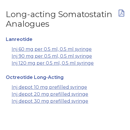
Long-acting Somatostatin
Analogues
Lanreotide
Inj 60 mg per 0.5 ml, 0.5 ml syringe
Inj 90 mg per 0.5 ml, 0.5 ml syringe
Inj 120 mg per 0.5 ml, 0.5 ml syringe
Octreotide Long-Acting
Inj depot 10 mg prefilled syringe
Inj depot 20 mg prefilled syringe
Inj depot 30 mg prefilled syringe