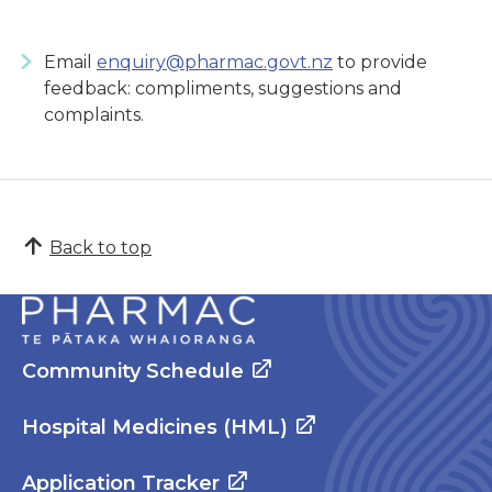
Email
enquiry@pharmac.govt.nz
to provide
feedback: compliments, suggestions and
complaints.
Back to top
Community Schedule
Hospital Medicines (HML)
Application Tracker