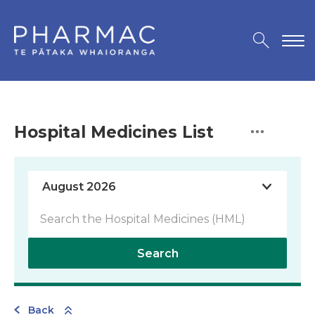
Hospital Medicines List
Search
Back