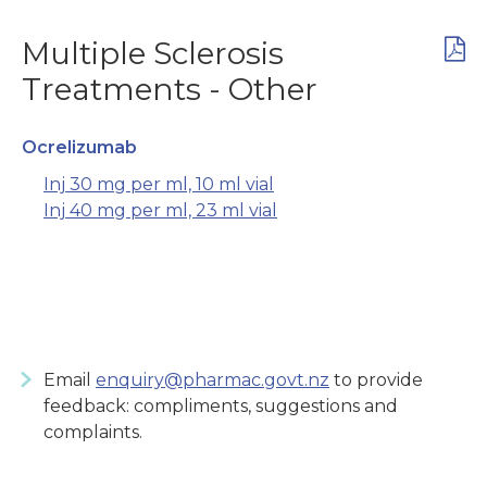
Multiple Sclerosis
Treatments - Other
Ocrelizumab
Inj 30 mg per ml, 10 ml vial
Inj 40 mg per ml, 23 ml vial
Email
enquiry@pharmac.govt.nz
to provide
feedback: compliments, suggestions and
complaints.