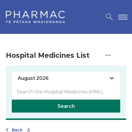
Hospital Medicines List
Search
Back