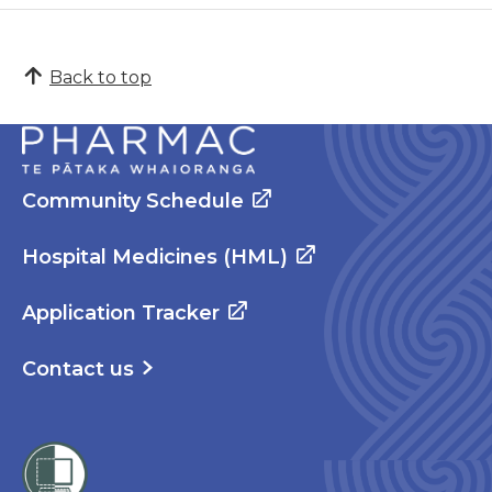
Back to top
Community Schedule
Hospital Medicines (HML)
Application Tracker
Contact us