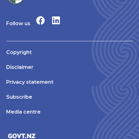
Follow us
Copyright
Disclaimer
Privacy statement
Subscribe
Media centre