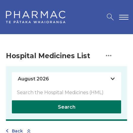
Hospital Medicines List
Search
Back