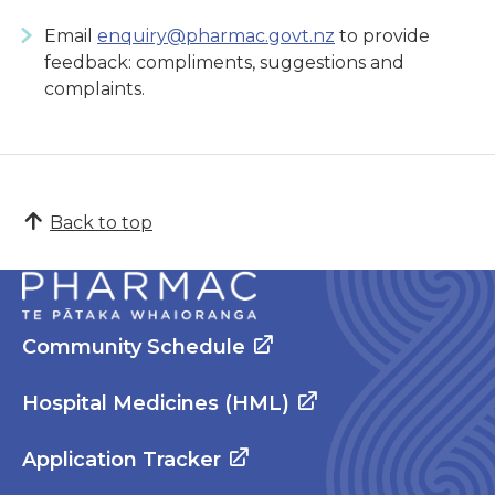
Email
enquiry@pharmac.govt.nz
to provide
feedback: compliments, suggestions and
complaints.
Back to top
Community Schedule
Hospital Medicines (HML)
Application Tracker