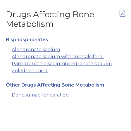
Drugs Affecting Bone
Metabolism
Bisphosphonates
Alendronate sodium
Alendronate sodium with colecalciferol
Pamidronate disodium
Risedronate sodium
Zoledronic acid
Other Drugs Affecting Bone Metabolism
Denosumab
Teriparatide