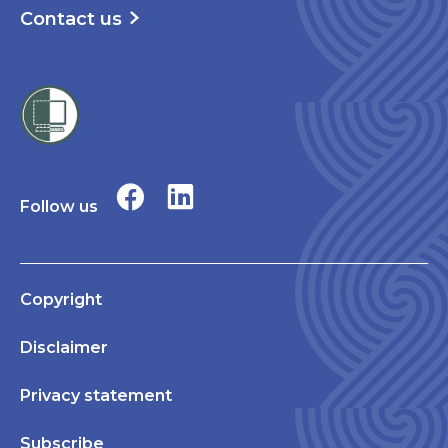
Contact us
Follow us
Copyright
Disclaimer
Privacy statement
Subscribe