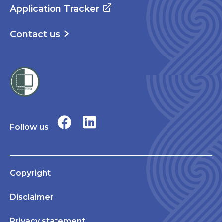
Application Tracker
Contact us
Follow us
Copyright
Disclaimer
Privacy statement