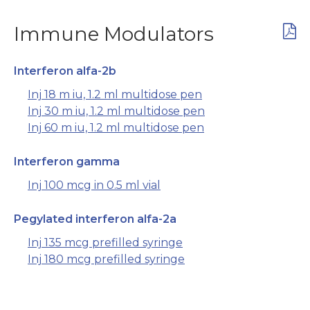
Immune Modulators
Interferon alfa-2b
Inj 18 m iu, 1.2 ml multidose pen
Inj 30 m iu, 1.2 ml multidose pen
Inj 60 m iu, 1.2 ml multidose pen
Interferon gamma
Inj 100 mcg in 0.5 ml vial
Pegylated interferon alfa-2a
Inj 135 mcg prefilled syringe
Inj 180 mcg prefilled syringe