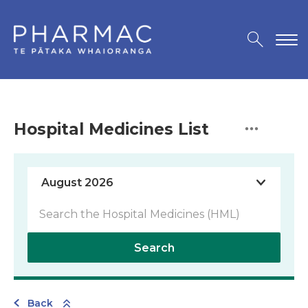
Hospital Medicines List
Search
Back