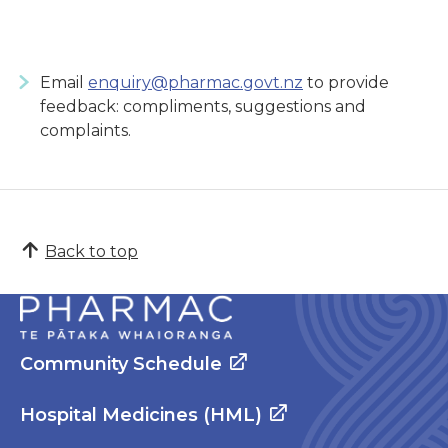
Email
enquiry@pharmac.govt.nz
to provide
feedback: compliments, suggestions and
complaints.
Back to top
Community Schedule
Hospital Medicines (HML)