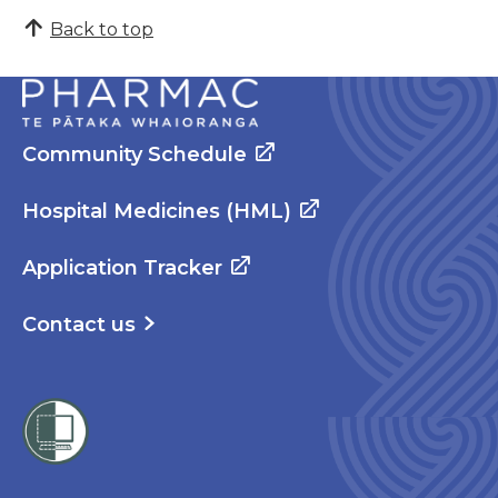
Back to top
Community Schedule
Hospital Medicines (HML)
Application Tracker
Contact us