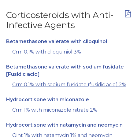
Corticosteroids with Anti-
Infective Agents
Betamethasone valerate with clioquinol
Crm 0.1% with clioquiniol 3%
Betamethasone valerate with sodium fusidate
[Fusidic acid]
Crm 0.1% with sodium fusidate (fusidic acid) 2%
Hydrocortisone with miconazole
Crm 1% with miconazole nitrate 2%
Hydrocortisone with natamycin and neomycin
Oint 1% with natamycin 1% and neomycin