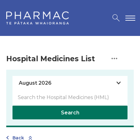
Hospital Medicines List
Search
Back