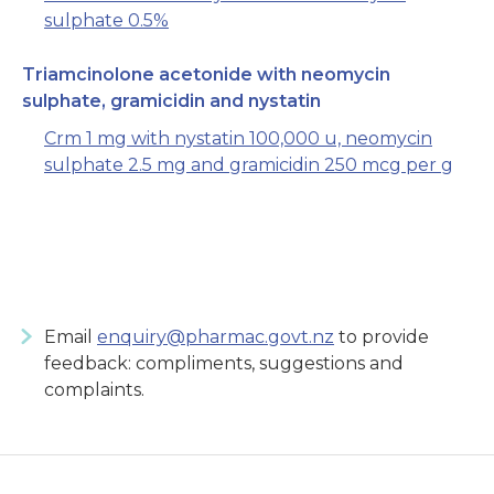
sulphate 0.5%
Triamcinolone acetonide with neomycin
sulphate, gramicidin and nystatin
Crm 1 mg with nystatin 100,000 u, neomycin
sulphate 2.5 mg and gramicidin 250 mcg per g
Email
enquiry@pharmac.govt.nz
to provide
feedback: compliments, suggestions and
complaints.