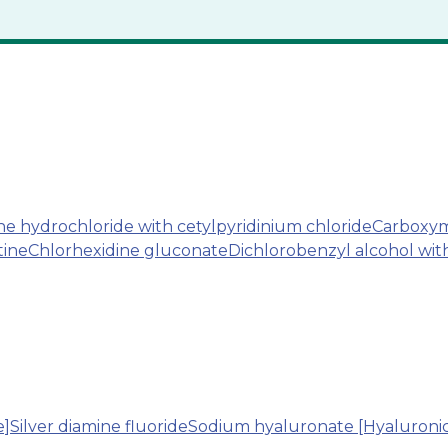
 hydrochloride with cetylpyridinium chloride
Carboxym
tine
Chlorhexidine gluconate
Dichlorobenzyl alcohol wi
e]
Silver diamine fluoride
Sodium hyaluronate [Hyaluronic