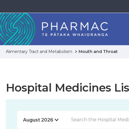
Alimentary Tract and Metabolism
Mouth and Throat
Hospital Medicines Lis