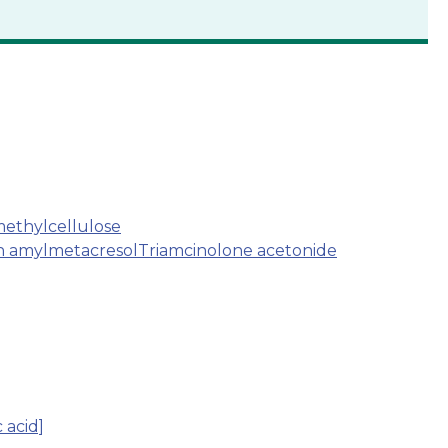
ethylcellulose
th amylmetacresol
Triamcinolone acetonide
 acid]