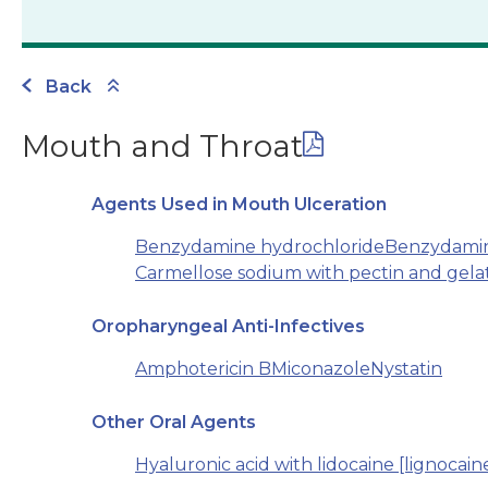
Back
Mouth and Throat
Agents Used in Mouth Ulceration
Benzydamine hydrochloride
Benzydamine
Carmellose sodium with pectin and gela
Oropharyngeal Anti-Infectives
Amphotericin B
Miconazole
Nystatin
Other Oral Agents
Hyaluronic acid with lidocaine [lignocain