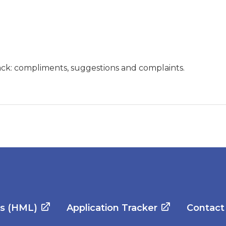
ck: compliments, suggestions and complaints.
es (HML)
Application Tracker
Contact