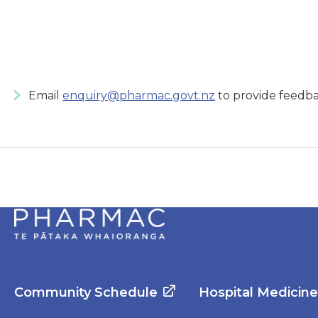
Email
enquiry@pharmac.govt.nz
to provide feedba
Community Schedule
Hospital Medicin