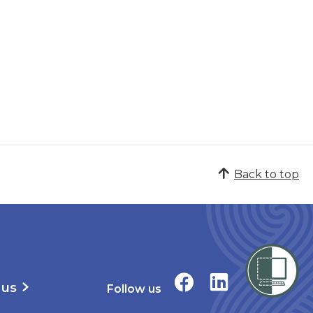
Back to top
 us
Follow us