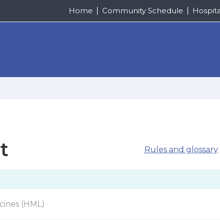
Home
Community Schedule
Hospit
t
Rules and glossary