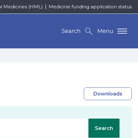
al Medicines (HML)
Medicine funding application status
Search
Menu
Downloads
Search