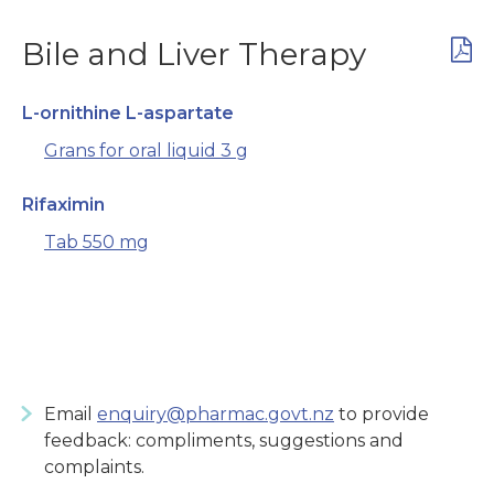
Bile and Liver Therapy
L-ornithine L-aspartate
Grans for oral liquid 3 g
Rifaximin
Tab 550 mg
Email
enquiry@pharmac.govt.nz
to provide
feedback: compliments, suggestions and
complaints.