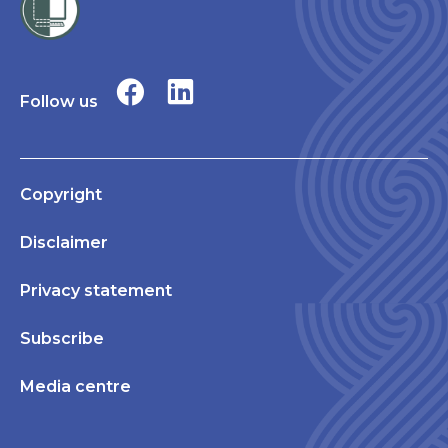
Follow us
Copyright
Disclaimer
Privacy statement
Subscribe
Media centre