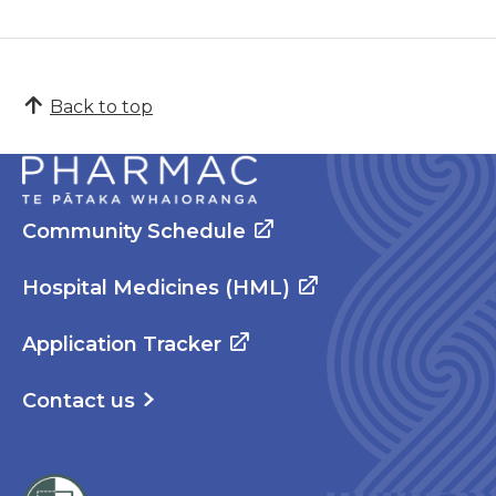
Back to top
Community Schedule
Hospital Medicines (HML)
Application Tracker
Contact us