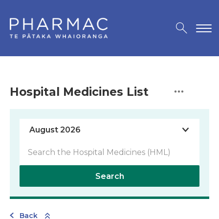
Hospital Medicines List
Search
Back