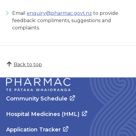
Email
enquiry@pharmac.govt.nz
to provide
feedback: compliments, suggestions and
complaints.
Back to top
Community Schedule
Hospital Medicines (HML)
Application Tracker