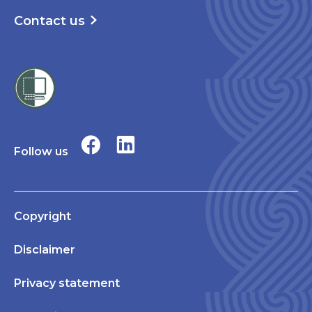
Contact us
Follow us
Copyright
Disclaimer
Privacy statement