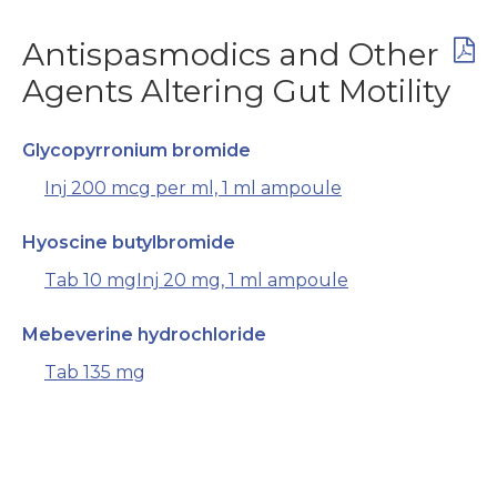
Antispasmodics and Other
Agents Altering Gut Motility
Glycopyrronium bromide
Inj 200 mcg per ml, 1 ml ampoule
Hyoscine butylbromide
Tab 10 mg
Inj 20 mg, 1 ml ampoule
Mebeverine hydrochloride
Tab 135 mg