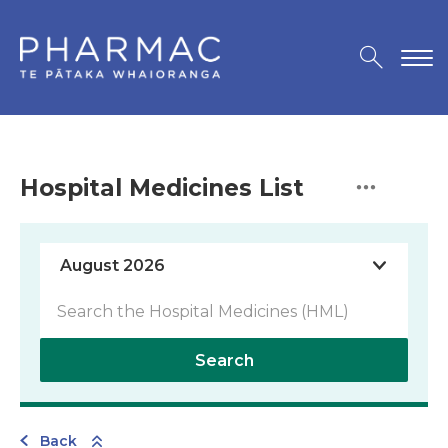
Hospital Medicines List
Search
Back