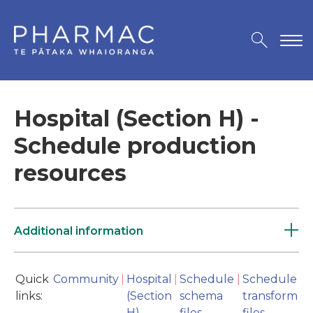
Hospital (Section H) -
Schedule production
resources
Additional information
Quick
Community
|
Hospital
|
Schedule
|
Schedule
links:
(Section
schema
transform
H)
files
files