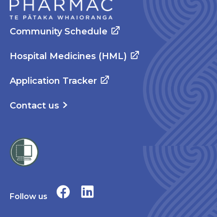
Community Schedule
Hospital Medicines (HML)
Application Tracker
Contact us
Follow us