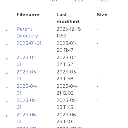
Filename
Last
Size
modified
Parent
2025-12-18
-
Directory
11:53
2023-01-01
2023-01-
-
20 11:47
2023-02-
2023-02-
-
01
22 11:52
2023-03-
2023-03-
-
01
23 11:58
2023-04-
2023-04-
-
01
21 12:02
2023-05-
2023-05-
-
01
23 11:45
2023-06-
2023-06-
-
01
23 12:01