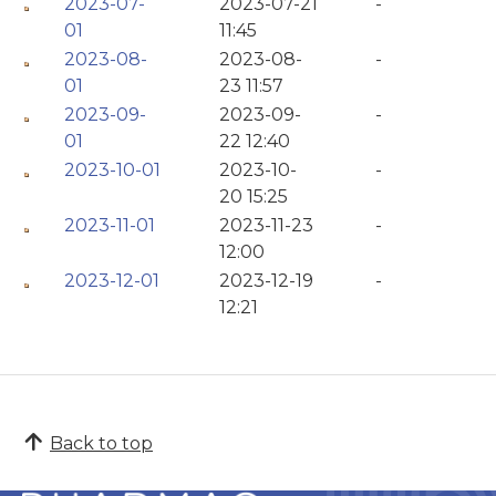
2023-07-
2023-07-21
-
01
11:45
2023-08-
2023-08-
-
01
23 11:57
2023-09-
2023-09-
-
01
22 12:40
2023-10-01
2023-10-
-
20 15:25
2023-11-01
2023-11-23
-
12:00
2023-12-01
2023-12-19
-
12:21
Back to top