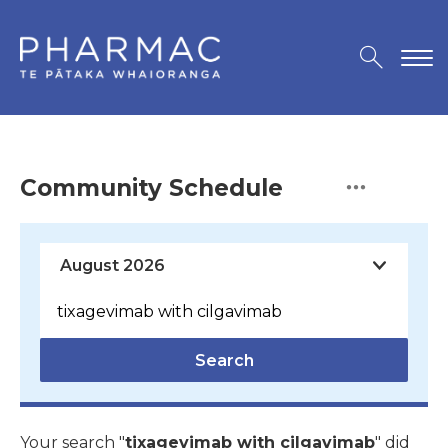
Community Schedule
Search
Your search "
tixagevimab with cilgavimab
" did