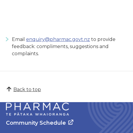
Email
enquiry@pharmac.govt.nz
to provide
feedback: compliments, suggestions and
complaints.
Back to top
Community Schedule