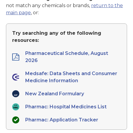
not match any chemicals or brands,
return to the
main page
, or:
Try searching any of the following
resources:
Pharmaceutical Schedule, August
2026
Medsafe: Data Sheets and Consumer
Medicine Information
New Zealand Formulary
Pharmac: Hospital Medicines List
Pharmac: Application Tracker