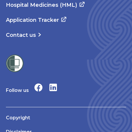
Hospital Medicines (HML)
Application Tracker
Contact us
Follow us
Copyright
Disclaimer