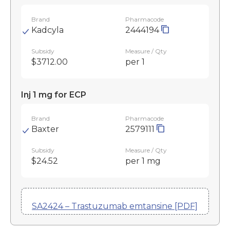
Brand
Pharmacode
Kadcyla
2444194
Subsidy
Measure / Qty
$3712.00
per 1
Inj 1 mg for ECP
Brand
Pharmacode
Baxter
2579111
Subsidy
Measure / Qty
$24.52
per 1 mg
SA2424 – Trastuzumab emtansine [PDF]