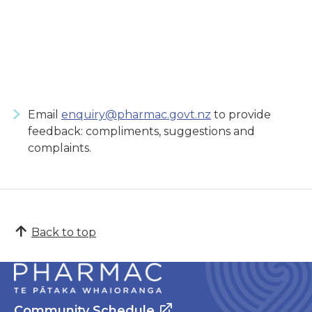
Email
enquiry@pharmac.govt.nz
to provide
feedback: compliments, suggestions and
complaints.
Back to top
Community Schedule