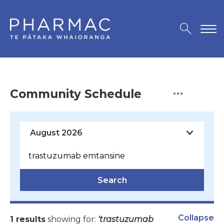
Community Schedule
Search
Collapse
1 results
showing for:
'trastuzumab