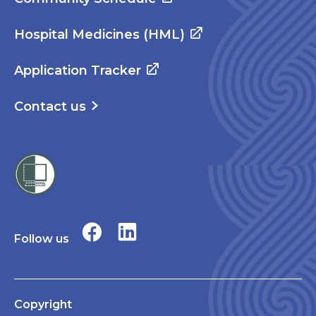
Hospital Medicines (HML)
Application Tracker
Contact us
Follow us
Copyright