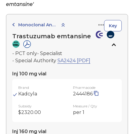
emtansine'
Monoclonal Antibodies
Key
Trastuzumab emtansine
- PCT only- Specialist
- Special Authority
SA2424 [PDF]
Inj 100 mg vial
Brand
Pharmacode
Kadcyla
2444186
Subsidy
Measure / Qty
$2320.00
per 1
Inj 160 mg vial