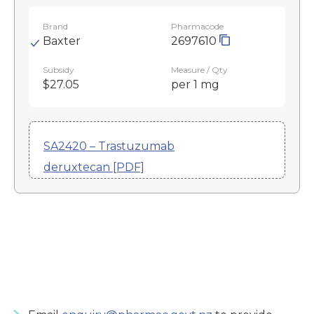
Brand
Pharmacode
Baxter
2697610
Subsidy
Measure / Qty
$27.05
per 1 mg
SA2420 – Trastuzumab
deruxtecan [PDF]