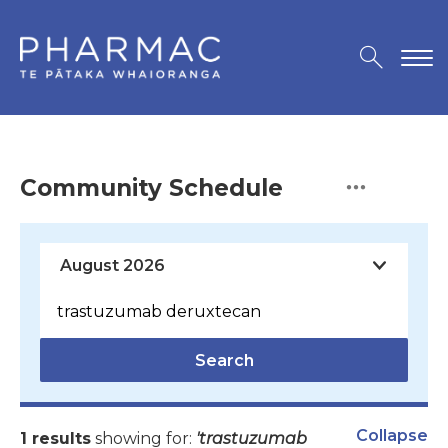
Community Schedule
Search
Collapse
1 results
showing for:
'trastuzumab