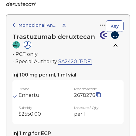
deruxtecan'
Monoclonal Antibodies
Key
Trastuzumab deruxtecan
- PCT only
- Special Authority
SA2420 [PDF]
Inj 100 mg per ml, 1 ml vial
Brand
Pharmacode
Enhertu
2678276
Subsidy
Measure / Qty
$2550.00
per 1
Inj 1 mg for ECP