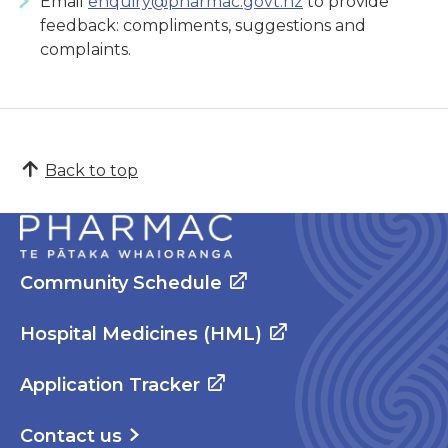
Email
enquiry@pharmac.govt.nz
to provide
feedback: compliments, suggestions and
complaints.
Back to top
Community Schedule
Hospital Medicines (HML)
Application Tracker
Contact us