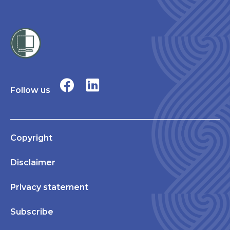
Follow us
Copyright
Disclaimer
Privacy statement
Subscribe