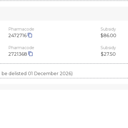
Pharmacode
Subsidy
2472716
$86.00
Pharmacode
Subsidy
2721368
$27.50
to be delisted 01 December 2026)