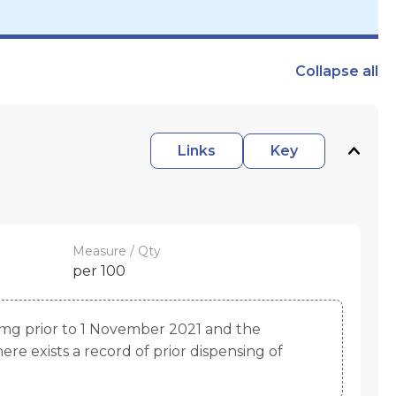
Collapse
all
Links
Key
Measure / Qty
per 100
mg prior to 1 November 2021 and the
re exists a record of prior dispensing of