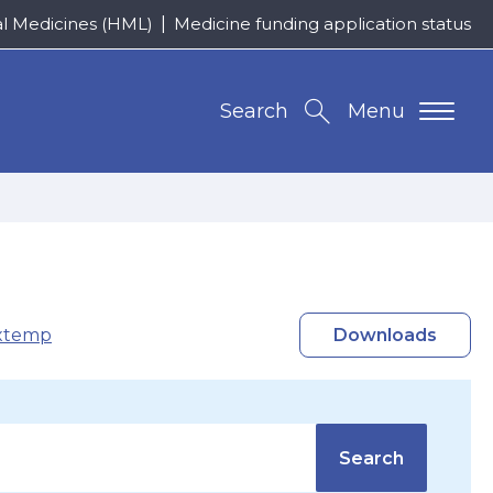
al Medicines (HML)
Medicine funding application status
Search
Menu
xtemp
Downloads
Search