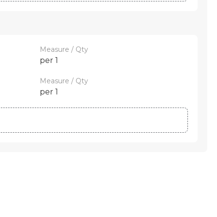
Measure / Qty
per 1
Measure / Qty
per 1