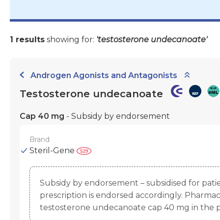
1 results
showing for:
'testosterone undecanoate'
Androgen Agonists and Antagonists
Testosterone undecanoate
Cap 40 mg
- Subsidy by endorsement
Brand
Steril-Gene
Subsidy by endorsement – subsidised for pat
prescription is endorsed accordingly. Pharmac
testosterone undecanoate cap 40 mg in the 