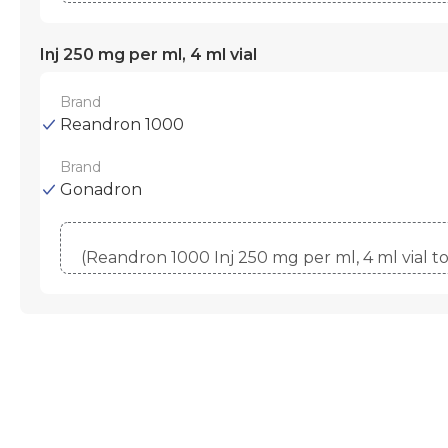
Inj 250 mg per ml, 4 ml vial
Brand
Reandron 1000
Brand
Gonadron
(Reandron 1000 Inj 250 mg per ml, 4 ml vial 