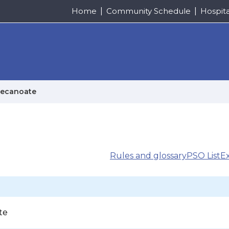
Home
Community Schedule
Hospit
decanoate
Rules and glossary
PSO List
E