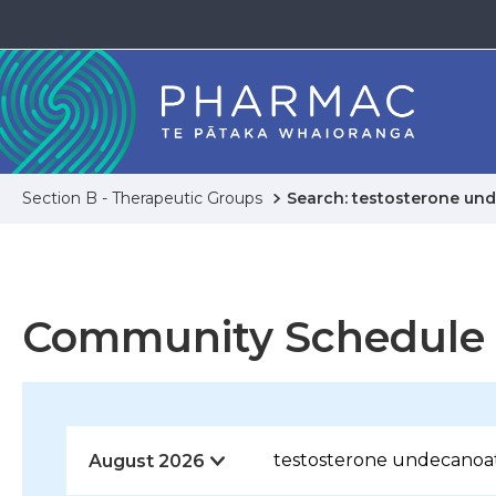
Section B - Therapeutic Groups
Search: testosterone un
Community Schedule