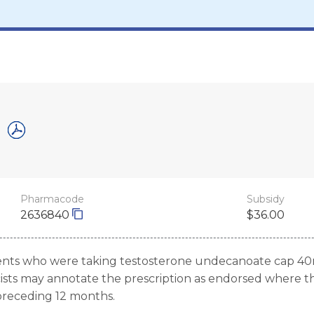
Pharmacode
Subsidy
2636840
$36.00
ients who were taking testosterone undecanoate cap 40
ists may annotate the prescription as endorsed where the
preceding 12 months.