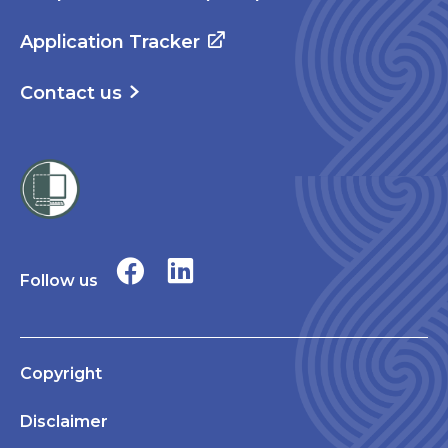
Application Tracker
Contact us
Follow us
Copyright
Disclaimer