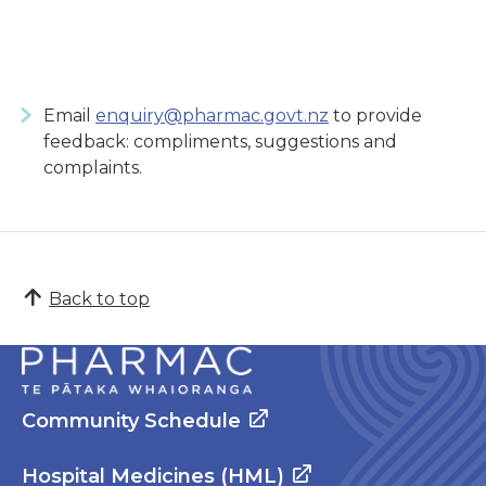
Email
enquiry@pharmac.govt.nz
to provide
feedback: compliments, suggestions and
complaints.
Back to top
Community Schedule
Hospital Medicines (HML)