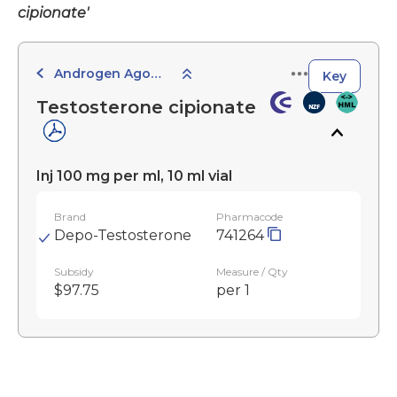
cipionate'
Androgen Agonists and Antagonists
Key
Testosterone cipionate
Inj 100 mg per ml, 10 ml vial
Brand
Pharmacode
Depo-Testosterone
741264
Subsidy
Measure / Qty
$97.75
per 1