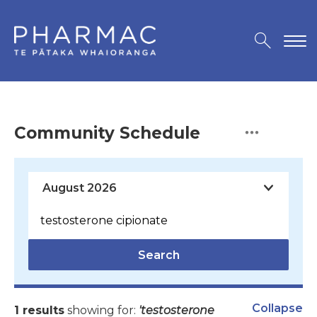
Community Schedule
Search
Collapse
1 results
showing for:
'testosterone