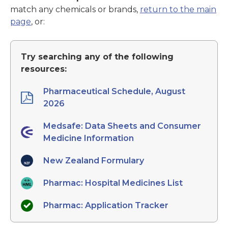
match any chemicals or brands,
return to the main
page
, or:
Try searching any of the following
resources:
Pharmaceutical Schedule, August
2026
Medsafe: Data Sheets and Consumer
Medicine Information
New Zealand Formulary
Pharmac: Hospital Medicines List
Pharmac: Application Tracker