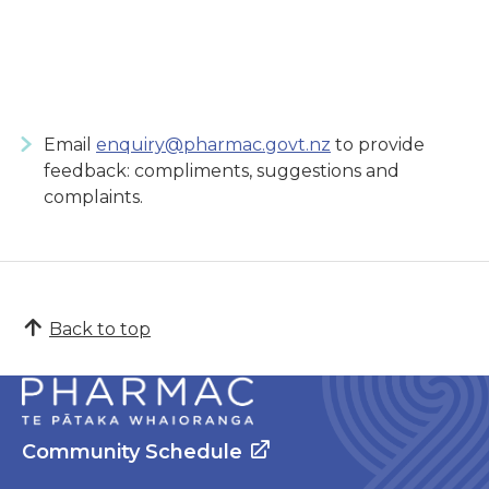
Email
enquiry@pharmac.govt.nz
to provide
feedback: compliments, suggestions and
complaints.
Back to top
Community Schedule