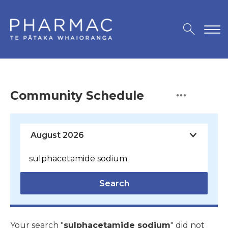
Community Schedule
Search
Your search "
sulphacetamide sodium
" did not