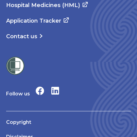
Hospital Medicines (HML)
Application Tracker
Contact us
Follow us
Copyright
Disclaimer