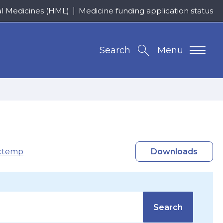
al Medicines (HML)
Medicine funding application status
Search
Menu
xtemp
Downloads
Search