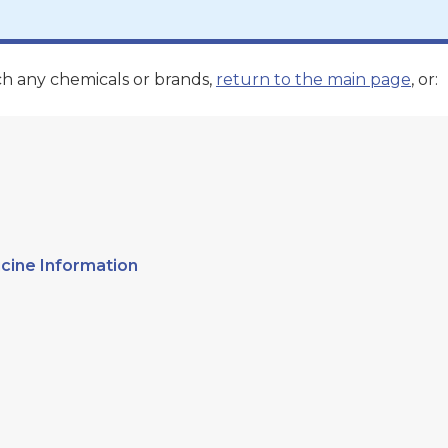
ch any chemicals or brands,
return to the main page
, or:
cine Information