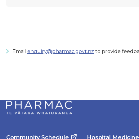
Email
enquiry@pharmac.govt.nz
to provide feedba
Community Schedule
Hospital Medicin