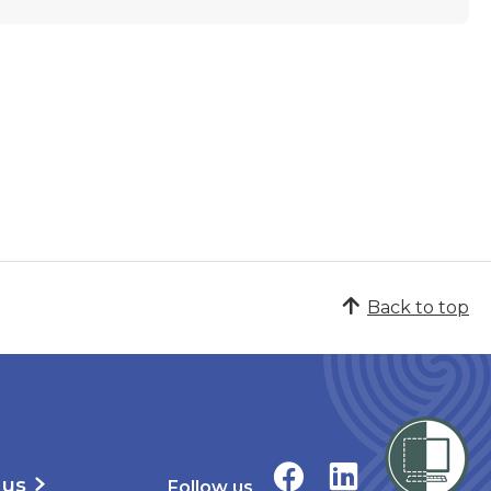
Back to top
 us
Follow us