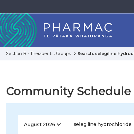
Section B - Therapeutic Groups
Search: selegiline hydroc
Community Schedule