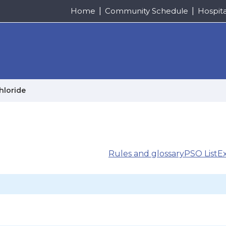
Home
Community Schedule
Hospit
hloride
Rules and glossary
PSO List
E