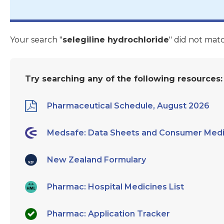
Your search "
selegiline hydrochloride
" did not mat
Try searching any of the following resources:
Pharmaceutical Schedule, August 2026
Medsafe: Data Sheets and Consumer Medi
New Zealand Formulary
Pharmac: Hospital Medicines List
Pharmac: Application Tracker