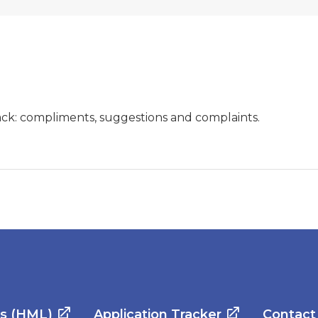
ck: compliments, suggestions and complaints.
es (HML)
Application Tracker
Contact