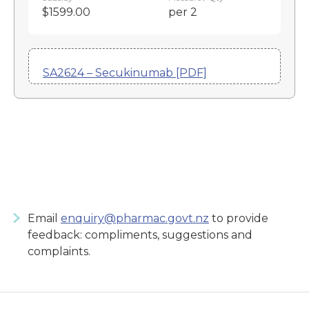
$1599.00
per 2
SA2624 – Secukinumab [PDF]
Email
enquiry@pharmac.govt.nz
to provide
feedback: compliments, suggestions and
complaints.