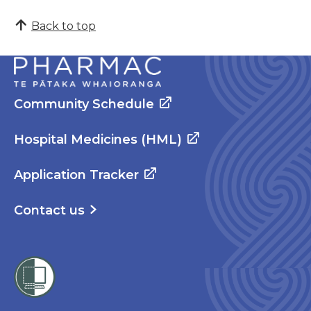
Back to top
Community Schedule
Hospital Medicines (HML)
Application Tracker
Contact us