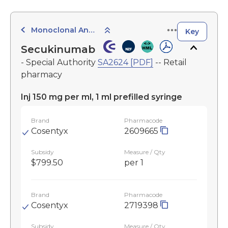
Monoclonal Antibodies
Key
Secukinumab
- Special Authority
SA2624 [PDF]
-- Retail
pharmacy
Inj 150 mg per ml, 1 ml prefilled syringe
Brand
Pharmacode
Cosentyx
2609665
Subsidy
Measure / Qty
$799.50
per 1
Brand
Pharmacode
Cosentyx
2719398
Subsidy
Measure / Qty