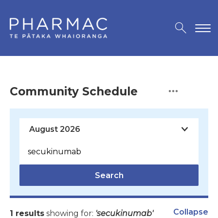
Community Schedule
Search
Collapse
1 results
showing for:
'secukinumab'