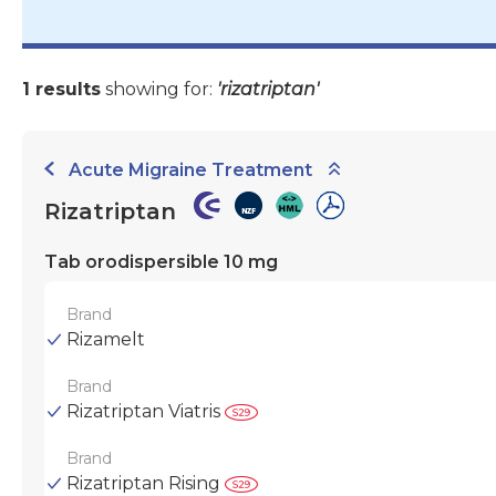
1 results
showing for:
'rizatriptan'
Acute Migraine Treatment
Rizatriptan
Tab orodispersible 10 mg
Brand
Rizamelt
Brand
Rizatriptan Viatris
Brand
Rizatriptan Rising