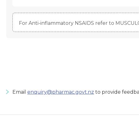
For Anti-inflammatory NSAIDS refer to MUSCU
Email
enquiry@pharmac.govt.nz
to provide feedba