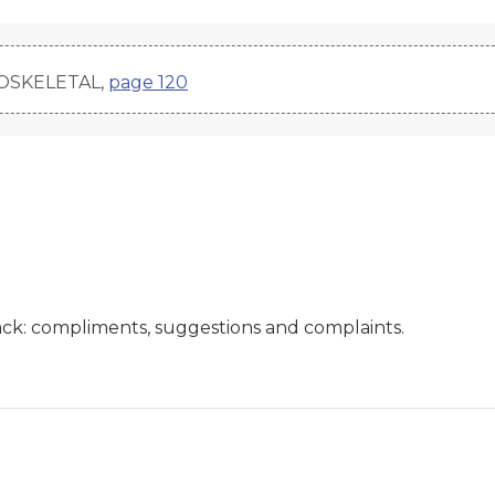
LOSKELETAL,
page 120
ck: compliments, suggestions and complaints.