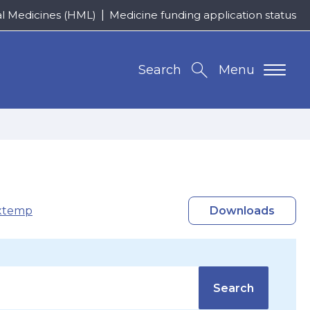
al Medicines (HML)
Medicine funding application status
Search
Menu
xtemp
Downloads
Search