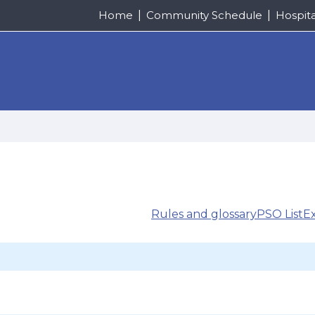
Home
Community Schedule
Hospit
Rules and glossary
PSO List
E