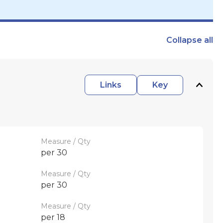
Collapse
all
Links
Key
Measure / Qty
per 30
Measure / Qty
per 30
Measure / Qty
per 18