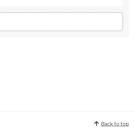
Back to top