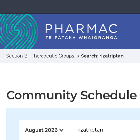
Section B - Therapeutic Groups
Search: rizatriptan
Community Schedule