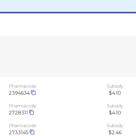
Pharmacode
Subsidy
2394634
$4.10
Pharmacode
Subsidy
2728311
$4.10
Pharmacode
Subsidy
2733145
$2.46