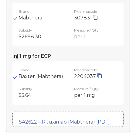
Brand
Pharmacode
Mabthera
307831
Subsidy
Measure / Qty
$2688.30
per 1
Inj 1 mg for ECP
Brand
Pharmacode
Baxter (Mabthera)
2204037
Subsidy
Measure / Qty
$5.64
per 1 mg
SA2622 – Rituximab (Mabthera) [PDF]