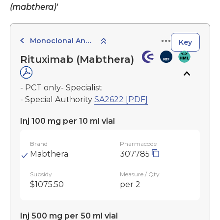
(mabthera)'
Monoclonal Antibodies
Key
Rituximab (Mabthera)
- PCT only- Specialist
- Special Authority
SA2622 [PDF]
Inj 100 mg per 10 ml vial
Brand
Pharmacode
Mabthera
307785
Subsidy
Measure / Qty
$1075.50
per 2
Inj 500 mg per 50 ml vial