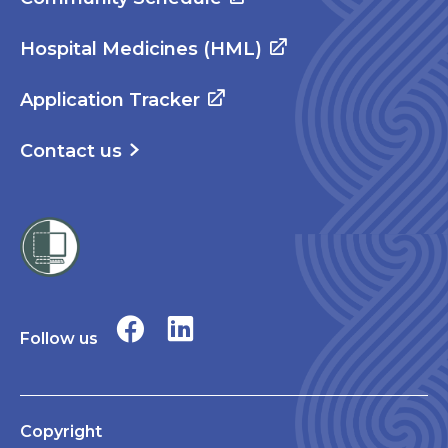
Hospital Medicines (HML)
Application Tracker
Contact us
Follow us
Copyright