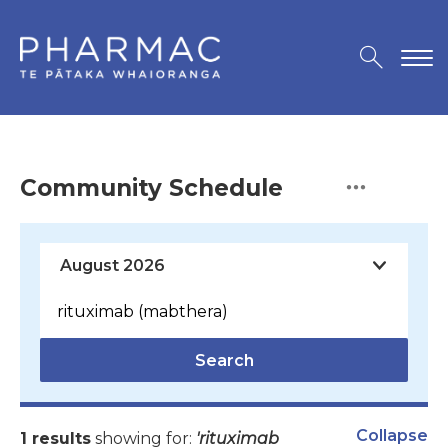
Community Schedule
Search
Collapse
1 results
showing for:
'rituximab