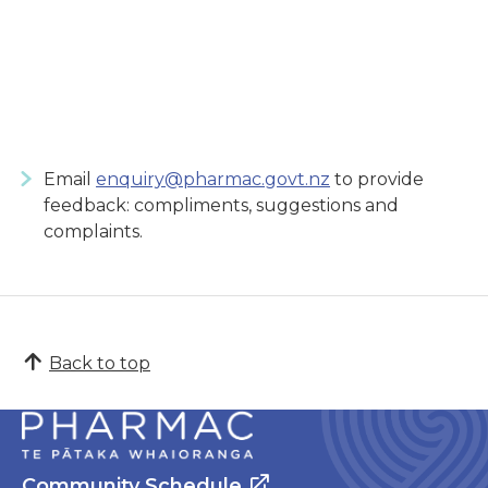
Email
enquiry@pharmac.govt.nz
to provide
feedback: compliments, suggestions and
complaints.
Back to top
Community Schedule