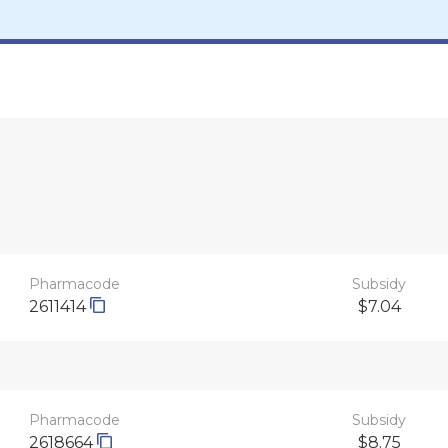
Pharmacode
Subsidy
2611414
$7.04
Pharmacode
Subsidy
2618664
$8.75