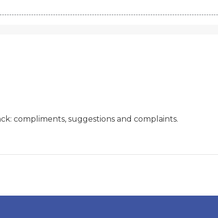
ck: compliments, suggestions and complaints.