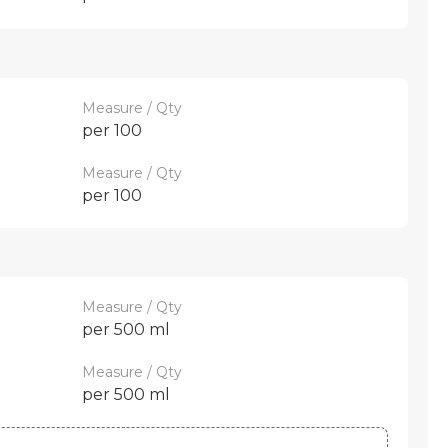
Measure / Qty
per 100
Measure / Qty
per 100
Measure / Qty
per 500 ml
Measure / Qty
per 500 ml