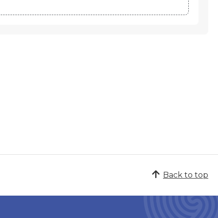
Back to top