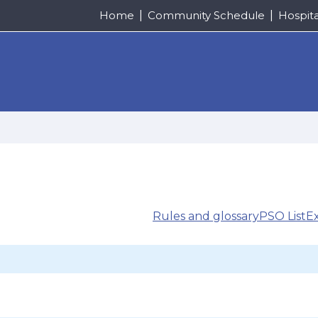
Home
Community Schedule
Hospit
Rules and glossary
PSO List
E