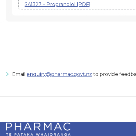
SA1327 – Propranolol [PDF]
Email
enquiry@pharmac.govt.nz
to provide feedba