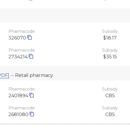
Pharmacode
Subsidy
326070
$18.17
Pharmacode
Subsidy
2734214
$35.15
PDF]
-- Retail pharmacy
Pharmacode
Subsidy
2401894
CBS
Pharmacode
Subsidy
2681080
CBS