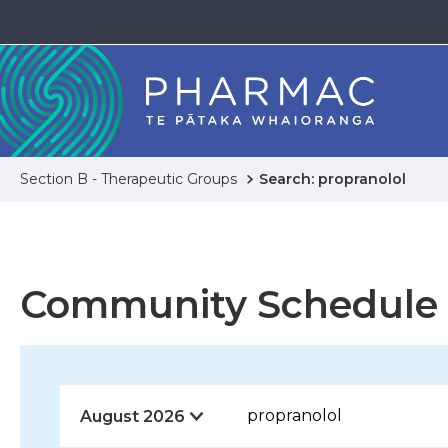
Section B - Therapeutic Groups
Search: propranolol
Community Schedule