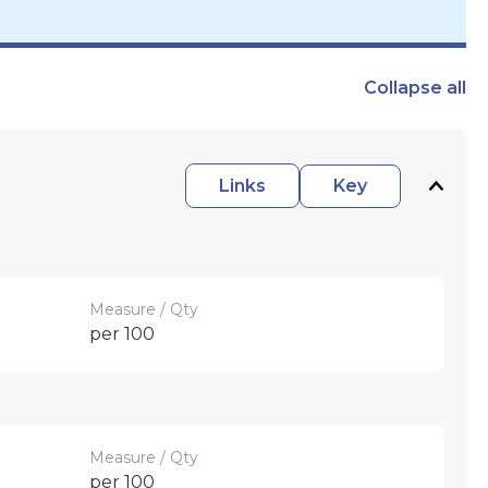
Collapse
all
Links
Key
Measure / Qty
per 100
Measure / Qty
per 100