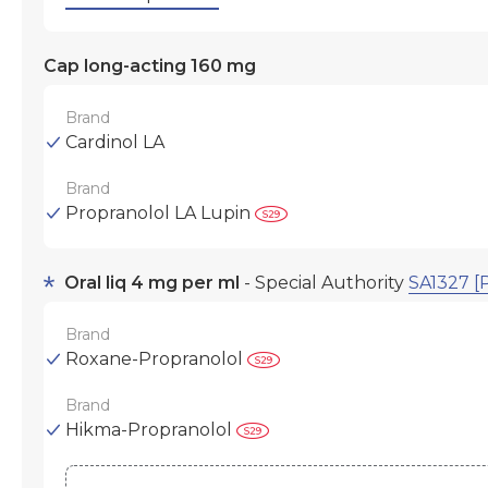
Cap long-acting 160 mg
Brand
Cardinol LA
Brand
Propranolol LA Lupin
Oral liq 4 mg per ml
- Special Authority
SA1327 [
Brand
Roxane-Propranolol
Brand
Hikma-Propranolol