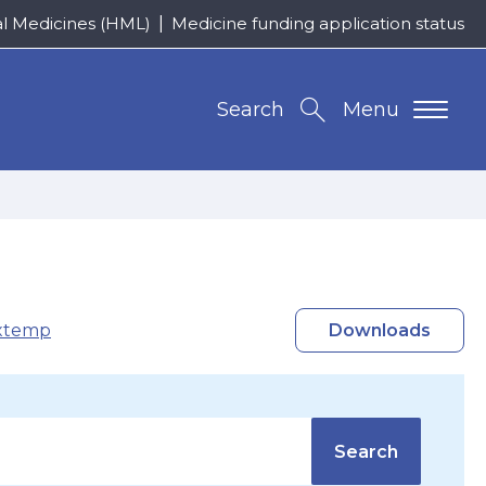
al Medicines (HML)
Medicine funding application status
Search
Menu
xtemp
Downloads
Search