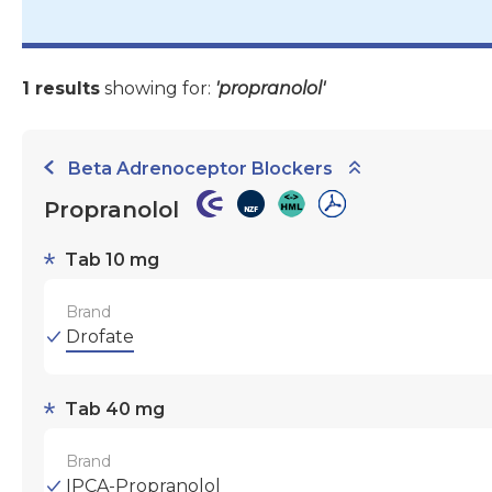
1 results
showing for:
'propranolol'
Beta Adrenoceptor Blockers
Propranolol
Tab 10 mg
Brand
Drofate
Tab 40 mg
Brand
IPCA-Propranolol