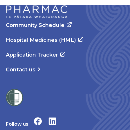
Community Schedule
Hospital Medicines (HML)
Application Tracker
Contact us
Follow us