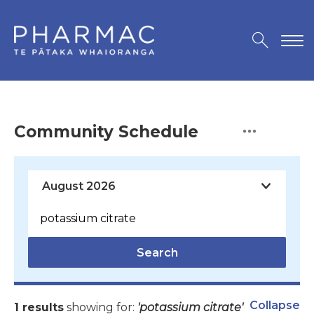
Community Schedule
Search
Collapse
1 results
showing for:
'potassium citrate'