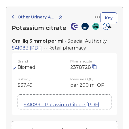
Other Urinary Agents
Key
Potassium citrate
Oral liq 3 mmol per ml
- Special Authority
SA1083 [PDF]
-- Retail pharmacy
Brand
Pharmacode
Biomed
2378728
Subsidy
Measure / Qty
$37.49
per 200 ml OP
SA1083 – Potassium Citrate [PDF]