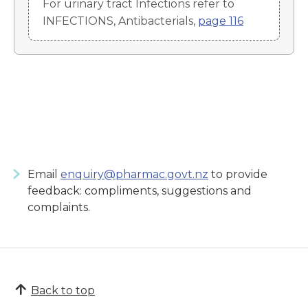
For urinary tract Infections refer to
INFECTIONS, Antibacterials,
page 116
Email
enquiry@pharmac.govt.nz
to provide
feedback: compliments, suggestions and
complaints.
Back to top