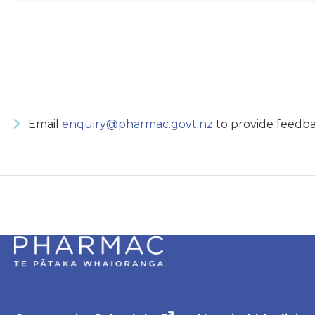
Email
enquiry@pharmac.govt.nz
to provide feedba