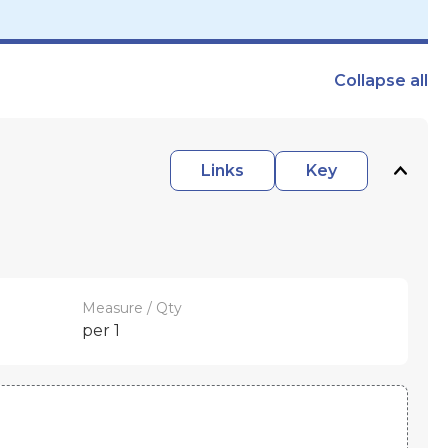
Collapse
all
Links
Key
Measure / Qty
per 1