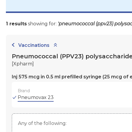
1 results
showing for:
'pneumococcal (ppv23) polysac
Vaccinations
Pneumococcal (PPV23) polysaccharide
[Xpharm]
Inj 575 mcg in 0.5 ml prefilled syringe (25 mcg 
Brand
Pneumovax 23
Any of the following: