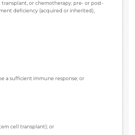
l transplant, or chemotherapy; pre- or post-
ement deficiency (acquired or inherited),
be a sufficient immune response; or
m cell transplant); or