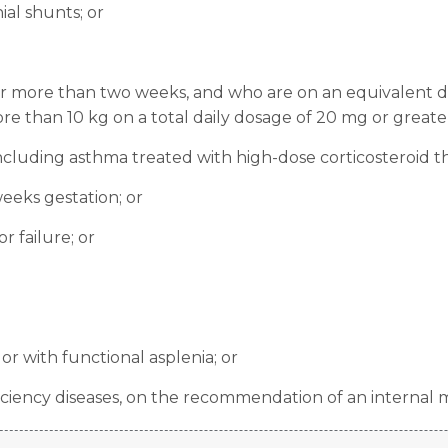
ial shunts; or
for more than two weeks, and who are on an equivalent d
e than 10 kg on a total daily dosage of 20 mg or greater
ncluding asthma treated with high-dose corticosteroid th
eeks gestation; or
r failure; or
r with functional asplenia; or
ciency diseases, on the recommendation of an internal m