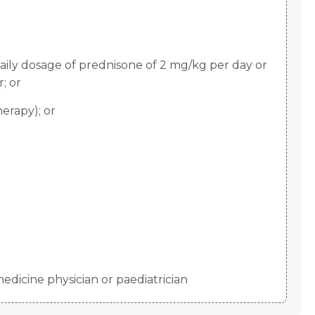
aily dosage of prednisone of 2 mg/kg per day or
; or
erapy); or
edicine physician or paediatrician