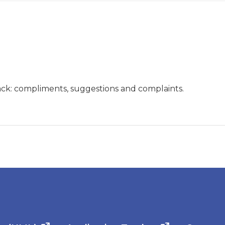
ck: compliments, suggestions and complaints.