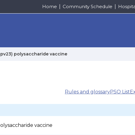
Home
Community Schedule
Hospit
pv23) polysaccharide vaccine
Rules and glossary
PSO List
E