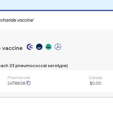
charide vaccine'
 vaccine
of each 23 pneumococcal serotype)
Pharmacode
Subsidy
2478838
$0.00