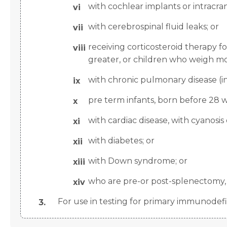
with cochlear implants or intracran
with cerebrospinal fluid leaks; or
receiving corticosteroid therapy 
greater, or children who weigh mor
with chronic pulmonary disease (i
pre term infants, born before 28 w
with cardiac disease, with cyanosis o
with diabetes; or
with Down syndrome; or
who are pre-or post-splenectomy, o
For use in testing for primary immunodefi