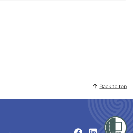
Back to top