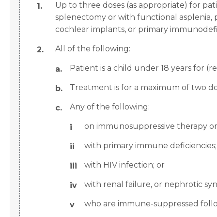
Up to three doses (as appropriate) for pat
splenectomy or with functional asplenia, p
cochlear implants, or primary immunodefi
All of the following:
Patient is a child under 18 years for (
Treatment is for a maximum of two do
Any of the following:
on immunosuppressive therapy or r
with primary immune deficiencies;
with HIV infection; or
with renal failure, or nephrotic s
who are immune-suppressed followi