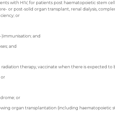
ients with HIV, for patients post haematopoietic stem cel
re- or post-solid organ transplant, renal dialysis, compl
ciency; or
re-)immunisation; and
ses; and
adiation therapy, vaccinate when there is expected to 
 or
yndrome; or
ng organ transplantation (including haematopoietic ste