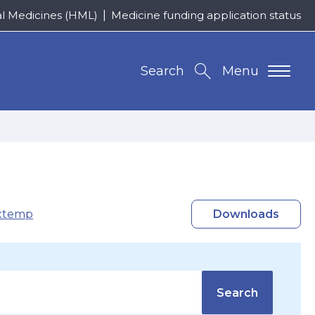
al Medicines (HML)
Medicine funding application status
Search
Menu
xtemp
Downloads
Search