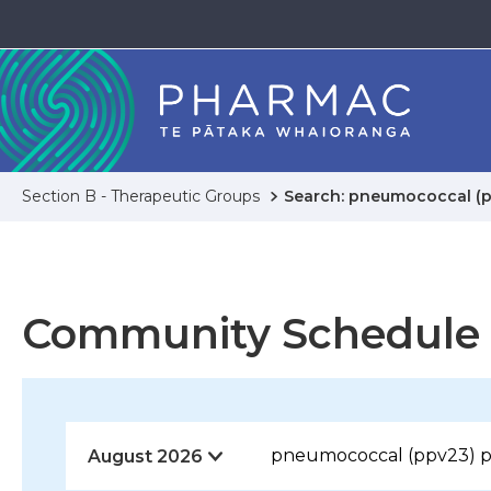
Section B - Therapeutic Groups
Search: pneumococcal (p
Community Schedule