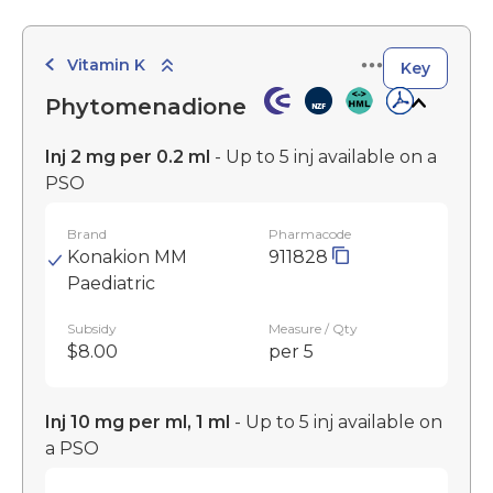
Vitamin K
Key
Phytomenadione
Inj 2 mg per 0.2 ml
- Up to 5 inj available on a
PSO
Brand
Pharmacode
Konakion MM
911828
Paediatric
Subsidy
Measure / Qty
$8.00
per 5
Inj 10 mg per ml, 1 ml
- Up to 5 inj available on
a PSO