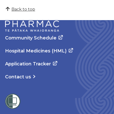
Back to top
Community Schedule
Hospital Medicines (HML)
Application Tracker
Contact us