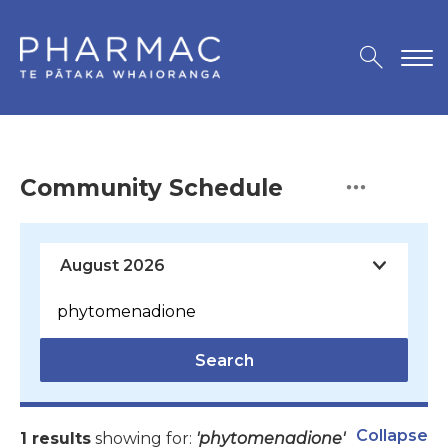
Community Schedule
Search
Collapse
1 results
showing for:
'phytomenadione'