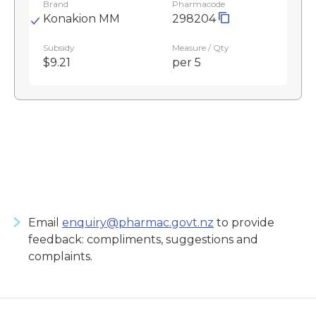
Brand
Pharmacode
Konakion MM
298204
Subsidy
Measure / Qty
$9.21
per 5
Email
enquiry@pharmac.govt.nz
to provide
feedback: compliments, suggestions and
complaints.