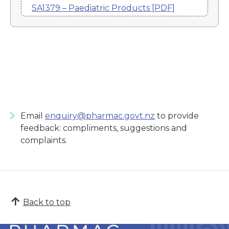
SA1379 – Paediatric Products [PDF]
Email
enquiry@pharmac.govt.nz
to provide
feedback: compliments, suggestions and
complaints.
Back to top