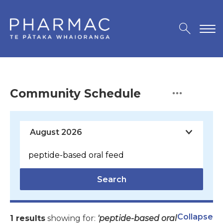
Community Schedule
Search
Collapse
1 results
showing for:
'peptide-based oral