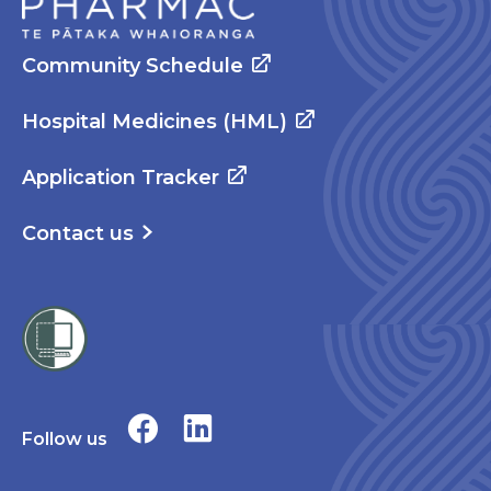
Community Schedule
Hospital Medicines (HML)
Application Tracker
Contact us
Follow us