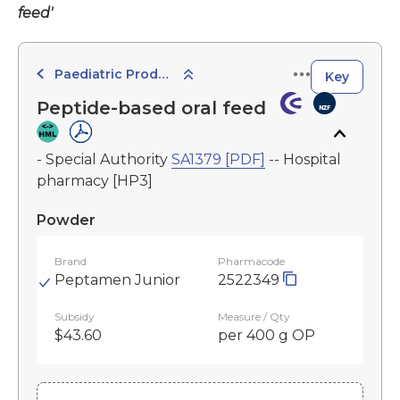
feed'
Paediatric Products
Key
Peptide-based oral feed
- Special Authority
SA1379 [PDF]
-- Hospital
pharmacy [HP3]
Powder
Brand
Pharmacode
Peptamen Junior
2522349
Subsidy
Measure / Qty
$43.60
per 400 g OP