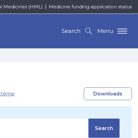
al Medicines (HML)
Medicine funding application status
Search
Menu
xtemp
Downloads
Search