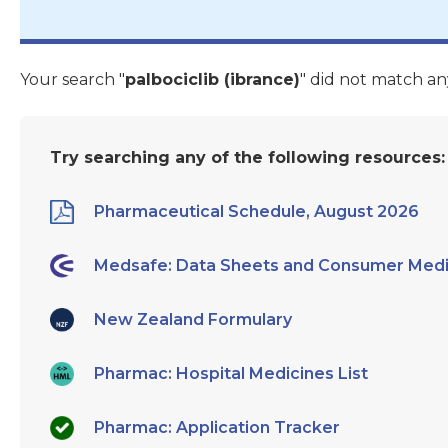
Your search "
palbociclib (ibrance)
" did not match an
Try searching any of the following resources:
Pharmaceutical Schedule, August 2026
Medsafe: Data Sheets and Consumer Medi
New Zealand Formulary
Pharmac: Hospital Medicines List
Pharmac: Application Tracker