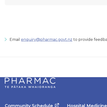
Email
enquiry@pharmac.govt.nz
to provide feedba
Community Schedule
Hospital Medicin