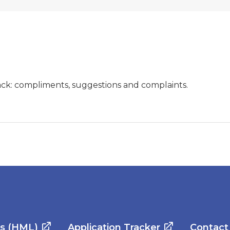
ck: compliments, suggestions and complaints.
es (HML)
Application Tracker
Contact