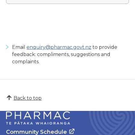
Email
enquiry@pharmac.govt.nz
to provide
feedback: compliments, suggestions and
complaints.
Back to top
Community Schedule