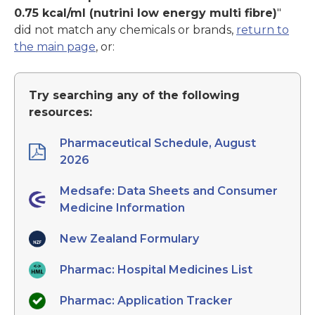
0.75 kcal/ml (nutrini low energy multi fibre)
"
did not match any chemicals or brands,
return to
the main page
, or:
Try searching any of the following
resources:
Pharmaceutical Schedule, August
2026
Medsafe: Data Sheets and Consumer
Medicine Information
New Zealand Formulary
Pharmac: Hospital Medicines List
Pharmac: Application Tracker