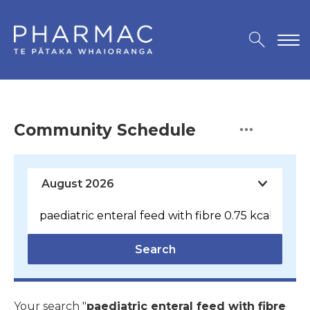
Community Schedule
Search
Your search "
paediatric enteral feed with fibre