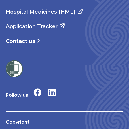
Hospital Medicines (HML)
Application Tracker
Contact us
Follow us
Copyright