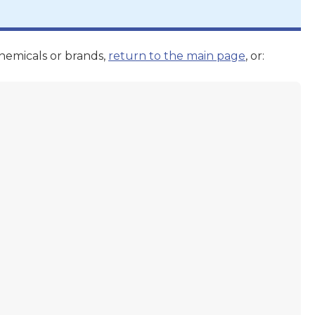
hemicals or brands,
return to the main page
, or: