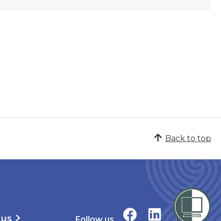
Back to top
 us
Follow us