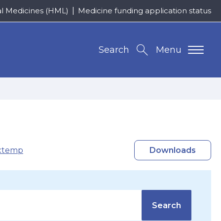
al Medicines (HML)
Medicine funding application status
Search
Menu
xtemp
Downloads
Search