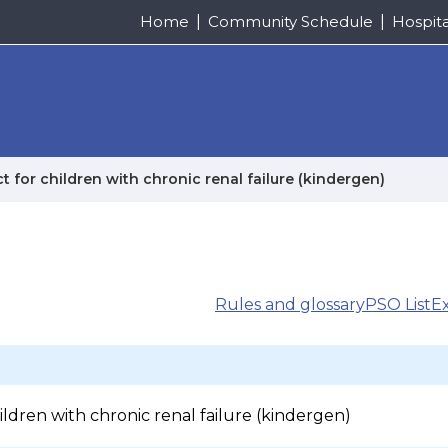
Home
Community Schedule
Hospit
t for children with chronic renal failure (kindergen)
Rules and glossary
PSO List
E