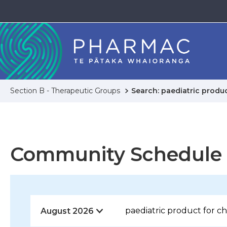
Section B - Therapeutic Groups
Search: paediatric produc
Community Schedule