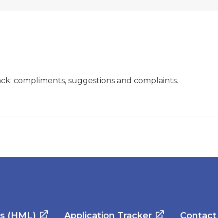
ck: compliments, suggestions and complaints.
es (HML)
Application Tracker
Contact