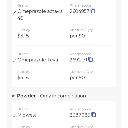
Brand
Pharmacode
Omeprazole actavis
2604957
40
Subsidy
Measure / Qty
$3.18
per 90
Brand
Pharmacode
Omeprazole Teva
2692171
Subsidy
Measure / Qty
$3.18
per 90
Powder
- Only in combination
Brand
Pharmacode
Midwest
2387085
Subsidy
Measure / Qty