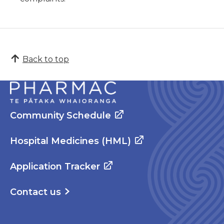
Back to top
Community Schedule
Hospital Medicines (HML)
Application Tracker
Contact us