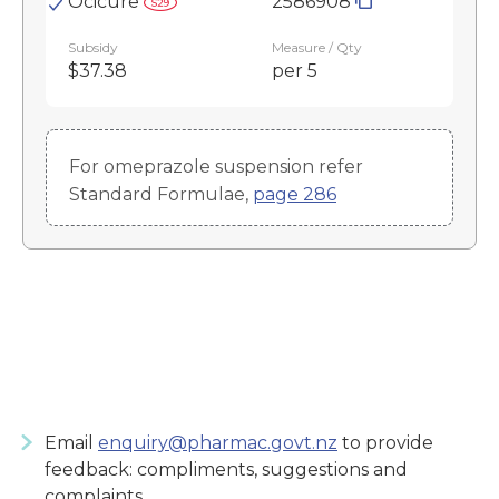
Ocicure
2586908
Subsidy
Measure / Qty
$37.38
per 5
For omeprazole suspension refer
Standard Formulae,
page 286
Email
enquiry@pharmac.govt.nz
to provide
feedback: compliments, suggestions and
complaints.