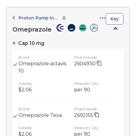
Proton Pump Inhibitors
Key
Omeprazole
Cap 10 mg
Brand
Pharmacode
Omeprazole actavis
2604930
10
Subsidy
Measure / Qty
$2.06
per 90
Brand
Pharmacode
Omeprazole Teva
2692155
Subsidy
Measure / Qty
$2.06
per 90