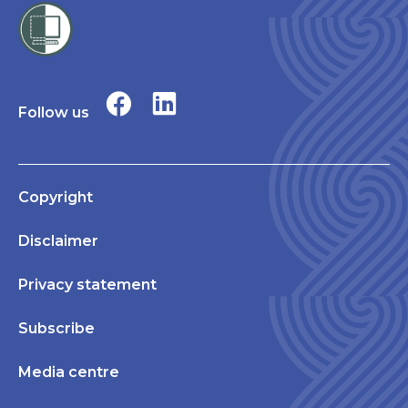
Follow us
Copyright
Disclaimer
Privacy statement
Subscribe
Media centre