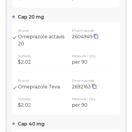
Cap 20 mg
Brand
Pharmacode
Omeprazole actavis
2604949
20
Subsidy
Measure / Qty
$2.02
per 90
Brand
Pharmacode
Omeprazole Teva
2692163
Subsidy
Measure / Qty
$2.02
per 90
Cap 40 mg