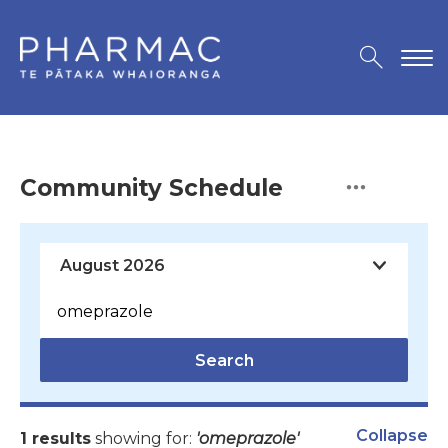
Community Schedule
Search
Collapse
1 results
showing for:
'omeprazole'