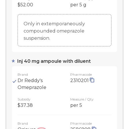
$52.00
per 5 g
Only in extemporaneously
compounded omeprazole
suspension.
Inj 40 mg ampoule with diluent
Brand
Pharmacode
Dr Reddy's
2310201
Omeprazole
Subsidy
Measure / Qty
$37.38
per 5
Brand
Pharmacode