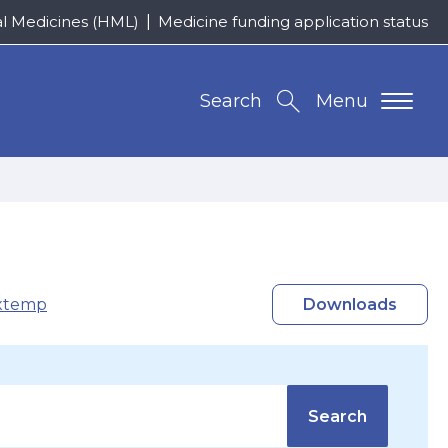
al Medicines (HML)
Medicine funding application status
Search
Menu
xtemp
Downloads
Search