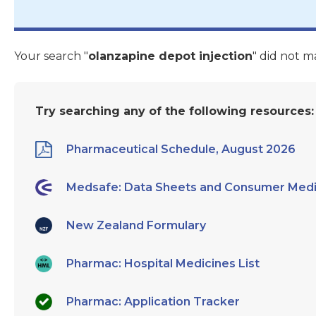
Your search "
olanzapine depot injection
" did not m
Try searching any of the following resources:
Pharmaceutical Schedule, August 2026
Medsafe: Data Sheets and Consumer Medi
New Zealand Formulary
Pharmac: Hospital Medicines List
Pharmac: Application Tracker