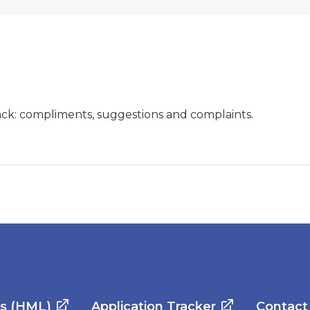
ck: compliments, suggestions and complaints.
es (HML)
Application Tracker
Contact