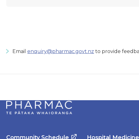
Email
enquiry@pharmac.govt.nz
to provide feedba
Community Schedule
Hospital Medicin