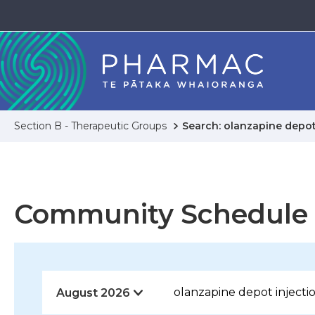
Section B - Therapeutic Groups
Search: olanzapine depot
Community Schedule