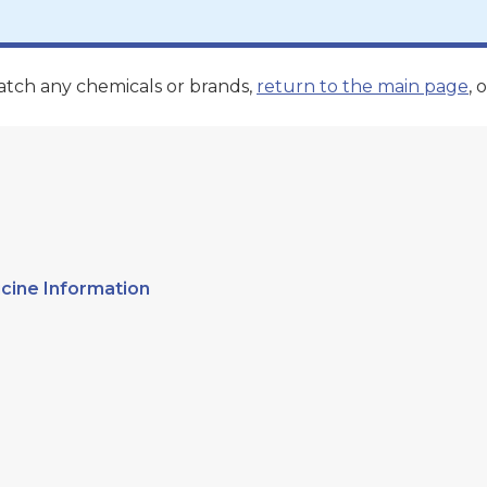
atch any chemicals or brands,
return to the main page
, o
cine Information