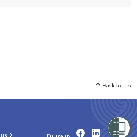
Back to top
 us
Follow us