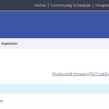
Home
Community Schedule
Hospit
 injection
Rules and glossary
PSO List
E