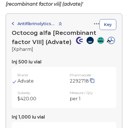
[recombinant factor viii] (advate)'
Antifibrinolytics, Haemostatics and Local Sclerosants
Key
Octocog alfa [Recombinant
factor VIII] (Advate)
[Xpharm]
Inj 500 iu vial
Brand
Pharmacode
Advate
2292718
Subsidy
Measure / Qty
$420.00
per 1
Inj 1,000 iu vial