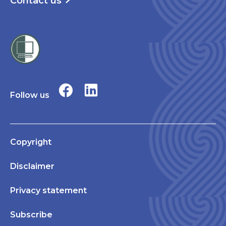
Contact us
Follow us
Copyright
Disclaimer
Privacy statement
Subscribe