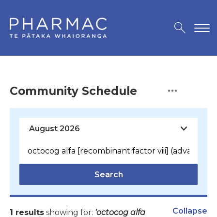
Community Schedule
Search
Collapse
1 results
showing for:
'octocog alfa