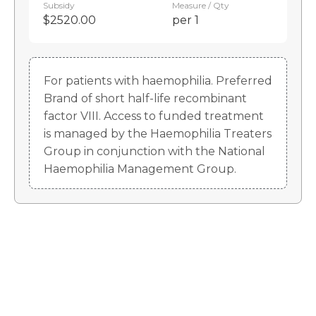
Subsidy
Measure / Qty
$2520.00
per 1
For patients with haemophilia. Preferred
Brand of short half-life recombinant
factor VIII. Access to funded treatment
is managed by the Haemophilia Treaters
Group in conjunction with the National
Haemophilia Management Group.