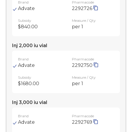
Brand
Pharmacode
Advate
2292726
Subsidy
Measure / Qty
$840.00
per 1
Inj 2,000 iu vial
Brand
Pharmacode
Advate
2292750
Subsidy
Measure / Qty
$1680.00
per 1
Inj 3,000 iu vial
Brand
Pharmacode
Advate
2292769