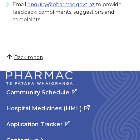
Email
enquiry@pharmac.govt.nz
to provide
feedback: compliments, suggestions and
complaints.
Back to top
Community Schedule
Hospital Medicines (HML)
Application Tracker